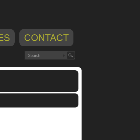
ES
CONTACT
,
ipod app
,
normalware
,
theremin