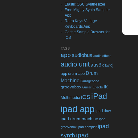
Elastic OSC Synthesizer
Free Mighty Synth Sampler
App
Retro Keys Vintage
Keyboards App
Cache Sample Browser for
iOS
TAGS
app
audiobus
audio effect
audio unit
auv3
daw
dj
Drum
app
drum app
Machine
Garageband
groovebox
IK
Guitar Effects
iPad
iOS
Multimedia
ipad app
ipad daw
ipad drum machine
ipad
ipad
groovebox
ipad sampler
ipad
synth