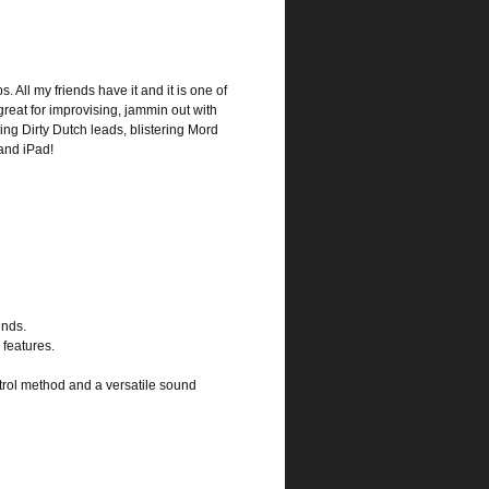
s. All my friends have it and it is one of
great for improvising, jammin out with
ting Dirty Dutch leads, blistering Mord
and iPad!
unds.
 features.
ntrol method and a versatile sound