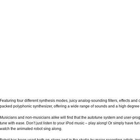
Featuring four different synthesis modes, juicy analog-sounding filters, effects and o
packed polyphonic synthesizer, offering a wide range of sounds and a high degree o
Musicians and non-musicians alike will find that the autotune system and user-pro
tune with ease. Don’t just listen to your iPod music – play along! Or simply have fu
watch the animated robot sing along.