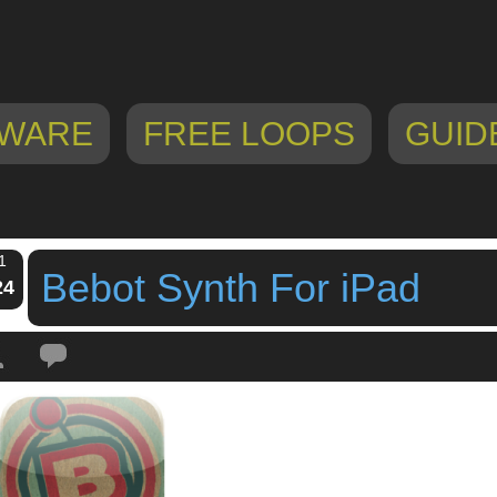
WARE
FREE LOOPS
GUID
1
Bebot Synth For iPad
24
Tags:
Bebot Synth For iPad
,
ipad app
,
ipad synth
,
iphone app
,
iphone synth