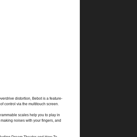
verdrive distortion, Bebot is a feature-
f control via the multitouch screen.
grammable scales help you to play in
n making noises with your fingers, and