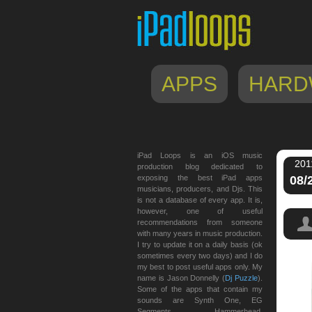
APPS
HARD
iPad Loops is an iOS music
201
production blog dedicated to
exposing the best iPad apps
08/
musicians, producers, and Djs. This
is not a database of every app. It is,
however, one of useful
recommendations from someone
with many years in music production.
I try to update it on a daily basis (ok
sometimes every two days) and I do
my best to post useful apps only. My
name is Jason Donnelly (
Dj Puzzle
).
Some of the apps that contain my
sounds are Synth One, EG
Segments, Hammerhead,