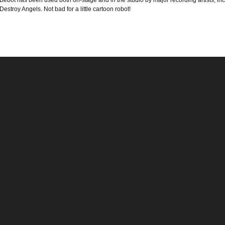
Bebot has been used both on-stage and in the studio by major recording artists, 
Destroy Angels. Not bad for a little cartoon robot!