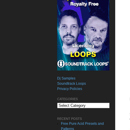
Dj Samples
Soundtrack Loops
Privacy Policies
CATEGORIES
Categories
RECENT POSTS
Free Pure Acid Presets and
Patterns