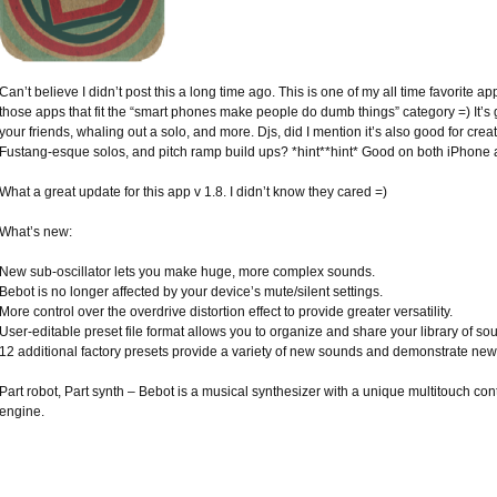
Can’t believe I didn’t post this a long time ago. This is one of my all time favorite app
those apps that fit the “smart phones make people do dumb things” category =) It’s 
your friends, whaling out a solo, and more. Djs, did I mention it’s also good for crea
Fustang-esque solos, and pitch ramp build ups? *hint**hint* Good on both iPhone 
What a great update for this app v 1.8. I didn’t know they cared =)
What’s new:
New sub-oscillator lets you make huge, more complex sounds.
Bebot is no longer affected by your device’s mute/silent settings.
More control over the overdrive distortion effect to provide greater versatility.
User-editable preset file format allows you to organize and share your library of so
12 additional factory presets provide a variety of new sounds and demonstrate new
Part robot, Part synth – Bebot is a musical synthesizer with a unique multitouch co
engine.