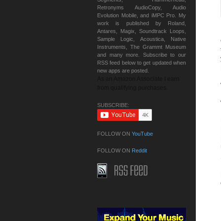
Retronyms AudioCopy, Audio
Evolution Mobile, and iMPC Pro. My
work is published by Roland,
Antares, Magix, Soundtrack Loops,
Sample Logic, Acoustica, Native
Instruments, The Grammt Museum
and many more. Subscribe to our
RSS feed below to get updated when
new apps are posted.
As an Amazon Associate I earn
from qualifying purchases.
SUBSCRIBE:
FOLLOW ON
YouTube
FOLLOW ON
Reddit