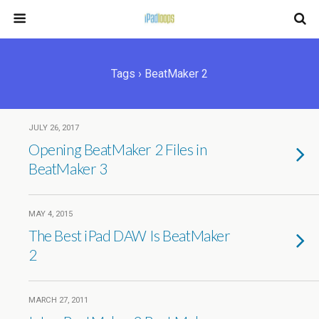
Tags › BeatMaker 2
JULY 26, 2017
Opening BeatMaker 2 Files in
BeatMaker 3
MAY 4, 2015
The Best iPad DAW Is BeatMaker
2
MARCH 27, 2011