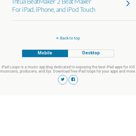
Intua BeatMaker 2 Beat Maker
For iPad, iPhone, and iPod Touch
Back to top
Mobile
Desktop
iPad Loops is a music app blog dedicated to exposing the best iPad apps for iOS
musicians, producers, and Djs. Download free iPad loops for your apps and more.