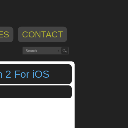
ES
CONTACT
 2 For iOS
ation 2
,
iOS
,
ipad app
,
iphone app