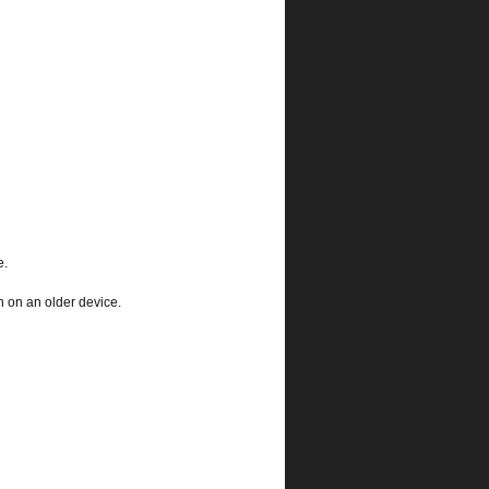
e.
 on an older device.