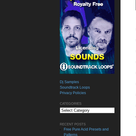
Dj Samples
Soundtrack Loops
Privacy Policies
CATEGORIES
Categories
RECENT POSTS
Free Pure Acid Presets and
Patterns