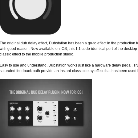
The original dub delay effect, Dubstation has been a go-to effect in the production 
with good reason. Now available on iOS, this 1:1 code-identical port of the desktop 
classic effect to the mobile production studio.
Easy to use and understand, Dubstation works just like a hardware delay pedal. Tr
saturated feedback path provide an instant-classic delay effect that has been used