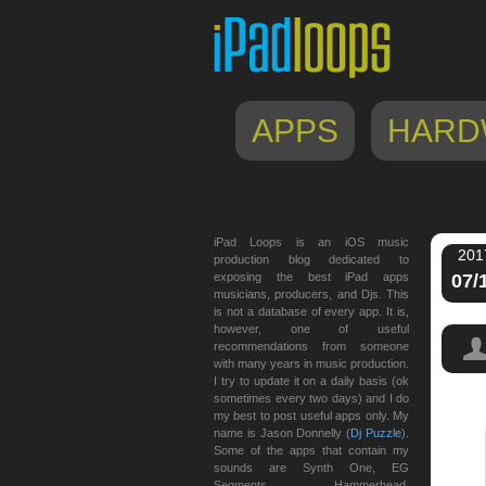
APPS
HARD
iPad Loops is an iOS music
201
production blog dedicated to
exposing the best iPad apps
07/
musicians, producers, and Djs. This
is not a database of every app. It is,
however, one of useful
recommendations from someone
with many years in music production.
I try to update it on a daily basis (ok
sometimes every two days) and I do
my best to post useful apps only. My
name is Jason Donnelly (
Dj Puzzle
).
Some of the apps that contain my
sounds are Synth One, EG
Segments, Hammerhead,