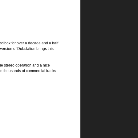
toolbox for over a decade and a half
version of Dubstation brings this
ue stereo operation and a nice
 in thousands of commercial tracks.