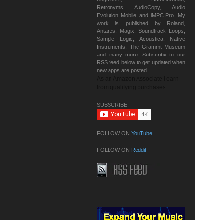
Retronyms AudioCopy, Audio
Evolution Mobile, and iMPC Pro. My
work is published by Roland,
Antares, Magix, Soundtrack Loops,
Sample Logic, Acoustica, Native
Instruments, The Grammt Museum
and many more. Subscribe to our
RSS feed below to get updated when
new apps are posted.
As an Amazon Associate I earn
from qualifying purchases.
SUBSCRIBE:
FOLLOW ON
YouTube
FOLLOW ON
Reddit