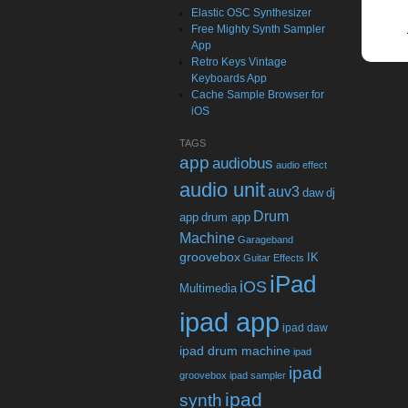
Elastic OSC Synthesizer
Free Mighty Synth Sampler
App
Retro Keys Vintage
Keyboards App
Cache Sample Browser for
iOS
TAGS
app
audiobus
audio effect
audio unit
auv3
daw
dj
Drum
app
drum app
Machine
Garageband
groovebox
IK
Guitar Effects
iPad
iOS
Multimedia
ipad app
ipad daw
ipad drum machine
ipad
ipad
groovebox
ipad sampler
ipad
synth