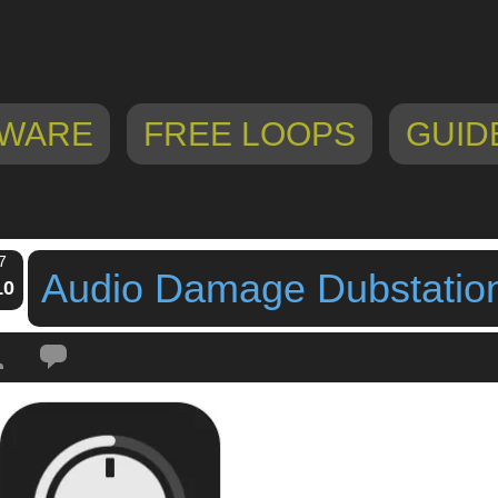
WARE
FREE LOOPS
GUID
7
Audio Damage Dubstation
10
Tags:
audio damage
,
Audio Damage Dubstation 2 For iOS
,
dub delay
,
dubst