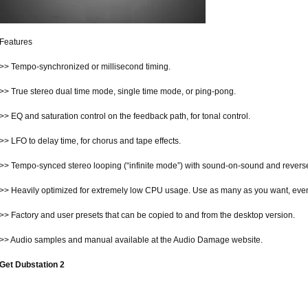
Features
>> Tempo-synchronized or millisecond timing.
>> True stereo dual time mode, single time mode, or ping-pong.
>> EQ and saturation control on the feedback path, for tonal control.
>> LFO to delay time, for chorus and tape effects.
>> Tempo-synced stereo looping (“infinite mode”) with sound-on-sound and revers
>> Heavily optimized for extremely low CPU usage. Use as many as you want, even
>> Factory and user presets that can be copied to and from the desktop version.
>> Audio samples and manual available at the Audio Damage website.
Get Dubstation 2