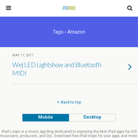
Tags › Amazon
MAY 17, 2017
Wej LED Lightshow and Bluetooth
MIDI
Back to top
Mobile
Desktop
iPad Loops is a music app blog dedicated to exposing the best iPad apps for iOS
musicians, producers, and Djs. Download free iPad loops for your apps and more.