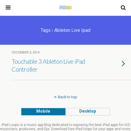
Tags › Ableton Live Ipad
DECEMBER 3, 2014
Touchable 3 Ableton Live iPad
Controller
Back to top
Mobile
Desktop
iPad Loops is a music app blog dedicated to exposing the best iPad apps for iOS
musicians, producers, and Djs. Download free iPad loops for your apps and more.