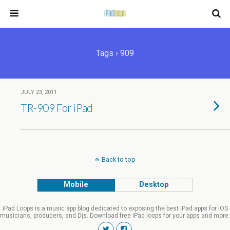
Tags › 909
JULY 23, 2011
TR-909 For iPad
Back to top
Mobile
Desktop
iPad Loops is a music app blog dedicated to exposing the best iPad apps for iOS
musicians, producers, and Djs. Download free iPad loops for your apps and more.