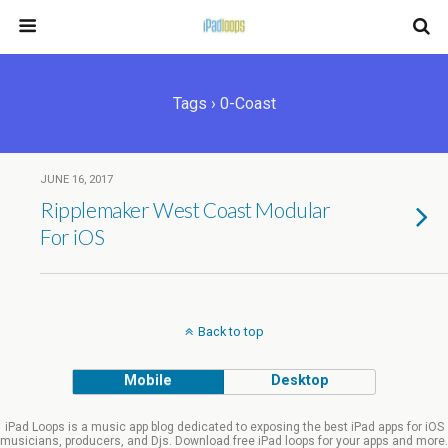
Tags › 0-Coast
JUNE 16, 2017
Ripplemaker West Coast Modular
For iOS
Back to top
Mobile
Desktop
iPad Loops is a music app blog dedicated to exposing the best iPad apps for iOS
musicians, producers, and Djs. Download free iPad loops for your apps and more.