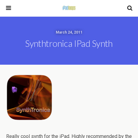
March 24, 2011
Synthtronica IPad Synth
Really cool synth for the iPad. Highly recommended by the