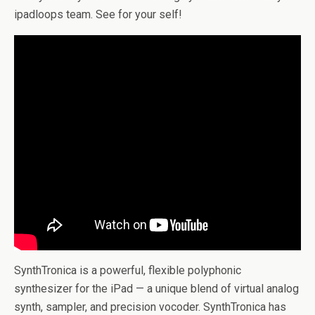
ipadloops team. See for your self!
SynthTronica is a powerful, flexible polyphonic
synthesizer for the iPad — a unique blend of virtual analog
synth, sampler, and precision vocoder. SynthTronica has