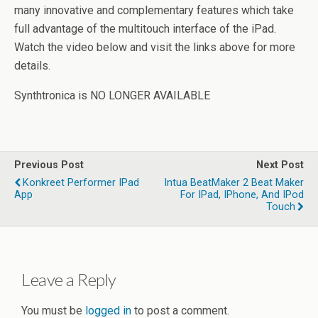
many innovative and complementary features which take
full advantage of the multitouch interface of the iPad.
Watch the video below and visit the links above for more
details.
Synthtronica is NO LONGER AVAILABLE
Previous Post
Next Post
Konkreet Performer IPad
Intua BeatMaker 2 Beat Maker
App
For IPad, IPhone, And IPod
Touch
Leave a Reply
You must be
logged in
to post a comment.