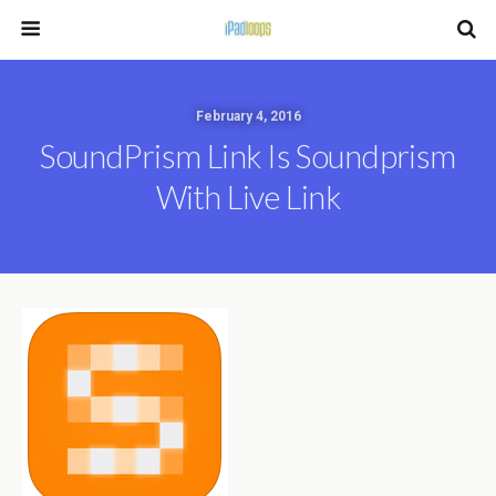
February 4, 2016
SoundPrism Link Is Soundprism
With Live Link