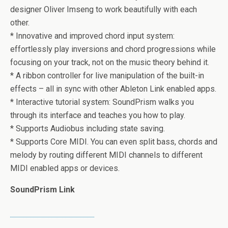
designer Oliver Imseng to work beautifully with each
other.
* Innovative and improved chord input system:
effortlessly play inversions and chord progressions while
focusing on your track, not on the music theory behind it.
* A ribbon controller for live manipulation of the built-in
effects – all in sync with other Ableton Link enabled apps.
* Interactive tutorial system: SoundPrism walks you
through its interface and teaches you how to play.
* Supports Audiobus including state saving.
* Supports Core MIDI. You can even split bass, chords and
melody by routing different MIDI channels to different
MIDI enabled apps or devices.
SoundPrism Link