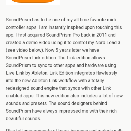
SoundPrism has to be one of my all time favorite midi
controller apps. I am instantly inspired upon touching this
app. I first acquired SoundPrism Pro back in 2011 and
created a demo video using it to control my Nord Lead 3
(see video below). Now 5 years later we have
SoundPrism Link edition. The Link edition allows
SoundPrism to sync to other apps and hardware using
Live Link by Ableton. Link Edition integrates flawlessly
into the new Ableton Link workflow with a totally
redesigned sound engine that syncs with other Link
enabled apps. This new edition also includes a lot of new
sounds and presets. The sound designers behind
SoundPrism have always impressed me with their rich
beautiful sounds.
Play full arrangements of bass, harmony and melody with