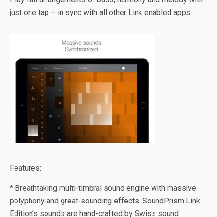
just one tap – in sync with all other Link enabled apps.
Features:
* Breathtaking multi-timbral sound engine with massive
polyphony and great-sounding effects. SoundPrism Link
Edition’s sounds are hand-crafted by Swiss sound