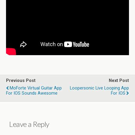
Previous Post
Next Post
MoForte Virtual Guitar App
Loopersonic Live Looping App
For IOS Sounds Awesome
For IOS
Leave a Reply