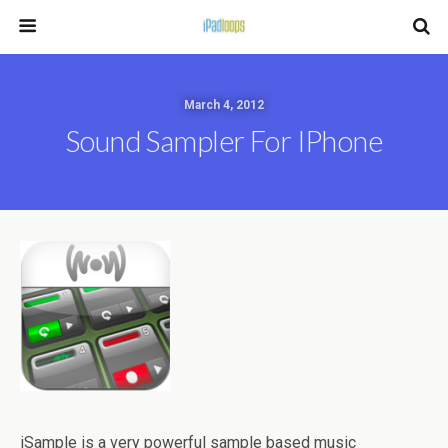
March 4, 2012
Sound Sampler For IPhone
iSample is a very powerful sample based music