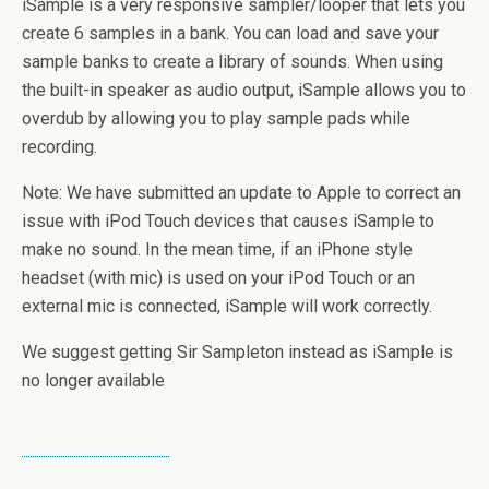
iSample is a very responsive sampler/looper that lets you
create 6 samples in a bank. You can load and save your
sample banks to create a library of sounds. When using
the built-in speaker as audio output, iSample allows you to
overdub by allowing you to play sample pads while
recording.
Note: We have submitted an update to Apple to correct an
issue with iPod Touch devices that causes iSample to
make no sound. In the mean time, if an iPhone style
headset (with mic) is used on your iPod Touch or an
external mic is connected, iSample will work correctly.
We suggest getting Sir Sampleton instead as iSample is
no longer available