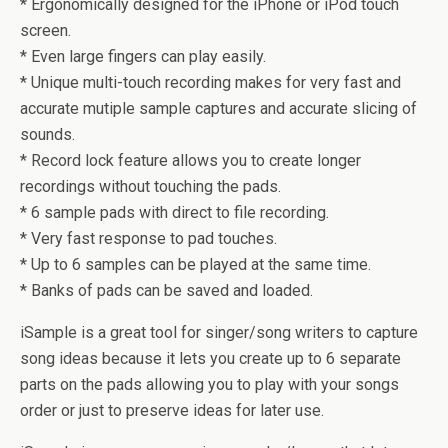
* Ergonomically designed for the iPhone or iPod touch
screen.
* Even large fingers can play easily.
* Unique multi-touch recording makes for very fast and
accurate mutiple sample captures and accurate slicing of
sounds.
* Record lock feature allows you to create longer
recordings without touching the pads.
* 6 sample pads with direct to file recording.
* Very fast response to pad touches.
* Up to 6 samples can be played at the same time.
* Banks of pads can be saved and loaded.
iSample is a great tool for singer/song writers to capture
song ideas because it lets you create up to 6 separate
parts on the pads allowing you to play with your songs
order or just to preserve ideas for later use.