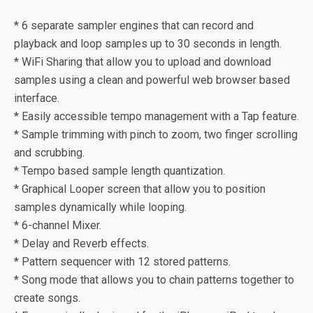
* 6 separate sampler engines that can record and
playback and loop samples up to 30 seconds in length.
* WiFi Sharing that allow you to upload and download
samples using a clean and powerful web browser based
interface.
* Easily accessible tempo management with a Tap feature.
* Sample trimming with pinch to zoom, two finger scrolling
and scrubbing.
* Tempo based sample length quantization.
* Graphical Looper screen that allow you to position
samples dynamically while looping.
* 6-channel Mixer.
* Delay and Reverb effects.
* Pattern sequencer with 12 stored patterns.
* Song mode that allows you to chain patterns together to
create songs.