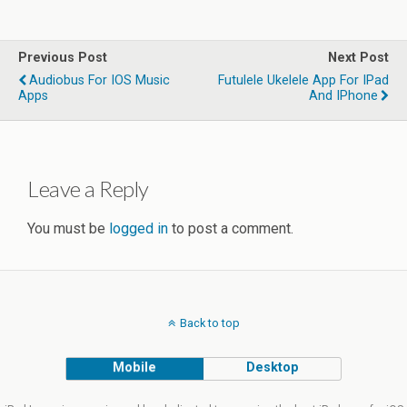
Previous Post
Next Post
Audiobus For IOS Music
Futulele Ukelele App For IPad
Apps
And IPhone
Leave a Reply
You must be
logged in
to post a comment.
Back to top
Mobile
Desktop