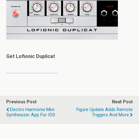
Get Lofionic Duplicat
Previous Post
Next Post
Electro Harmonix Mini
Figure Update Adds Remote
Synthesizer App For IOS
Triggers And More