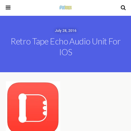
July 28, 2016
Retro Tape Echo Audio Unit For
IOS