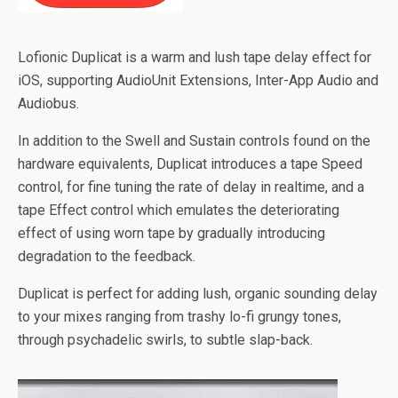
Lofionic Duplicat is a warm and lush tape delay effect for
iOS, supporting AudioUnit Extensions, Inter-App Audio and
Audiobus.
In addition to the Swell and Sustain controls found on the
hardware equivalents, Duplicat introduces a tape Speed
control, for fine tuning the rate of delay in realtime, and a
tape Effect control which emulates the deteriorating
effect of using worn tape by gradually introducing
degradation to the feedback.
Duplicat is perfect for adding lush, organic sounding delay
to your mixes ranging from trashy lo-fi grungy tones,
through psychadelic swirls, to subtle slap-back.