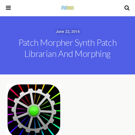
June 22, 2016
Patch Morpher Synth Patch
Librarian And Morphing