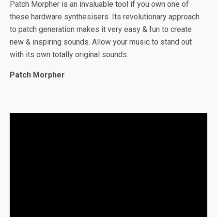
Patch Morpher is an invaluable tool if you own one of
these hardware synthesisers. Its revolutionary approach
to patch generation makes it very easy & fun to create
new & inspiring sounds. Allow your music to stand out
with its own totally original sounds.
Patch Morpher