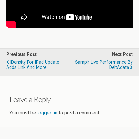
Previous Post
Next Post
IDensity For IPad Update
Samplr Live Performance By
Adds Link And More
DeltAdata
Leave a Reply
You must be
logged in
to post a comment.