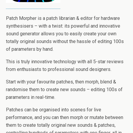
Patch Morpher is a patch librarian & editor for hardware
synthesisers – with a twist: its powerful and innovative
sound generator allows you to easily create your own
totally original sounds without the hassle of editing 100s
of parameters by hand.
This is truly innovative technology with all 5-star reviews
from enthusiasts to professional sound designers.
Start with your favourite patches, then morph, blend &
randomise them to create new sounds – editing 100s of
parameters in real-time.
Patches can be organised into scenes for live
performance, and you can then morph or mutate between
them to create totally original new sounds & patches,
controlling hundreds of parameters with one finger, all in