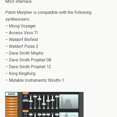
MIDI interface.
Patch Morpher is compatible with the following
synthesisers:
– Moog Voyager
– Access Virus TI
– Waldorf Blofeld
– Waldorf Pulse 2
– Dave Smith Mopho
– Dave Smith Prophet 08
– Dave Smith Prophet 12
– Korg KingKorg
– Mutable Instruments Shruthi-1