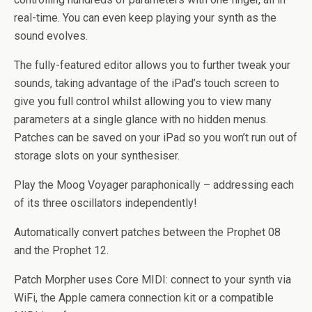
real-time. You can even keep playing your synth as the
sound evolves.
The fully-featured editor allows you to further tweak your
sounds, taking advantage of the iPad’s touch screen to
give you full control whilst allowing you to view many
parameters at a single glance with no hidden menus.
Patches can be saved on your iPad so you won’t run out of
storage slots on your synthesiser.
Play the Moog Voyager paraphonically – addressing each
of its three oscillators independently!
Automatically convert patches between the Prophet 08
and the Prophet 12.
Patch Morpher uses Core MIDI: connect to your synth via
WiFi, the Apple camera connection kit or a compatible