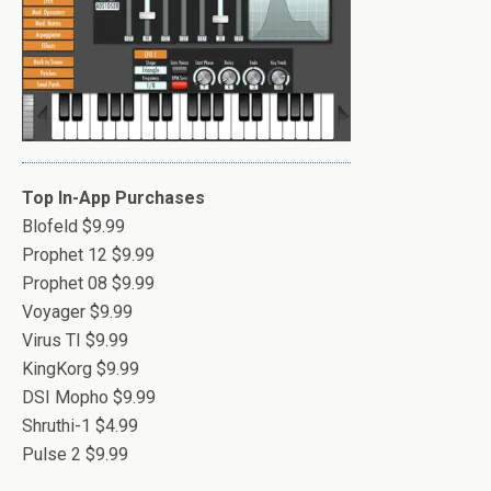
Top In-App Purchases
Blofeld $9.99
Prophet 12 $9.99
Prophet 08 $9.99
Voyager $9.99
Virus TI $9.99
KingKorg $9.99
DSI Mopho $9.99
Shruthi-1 $4.99
Pulse 2 $9.99