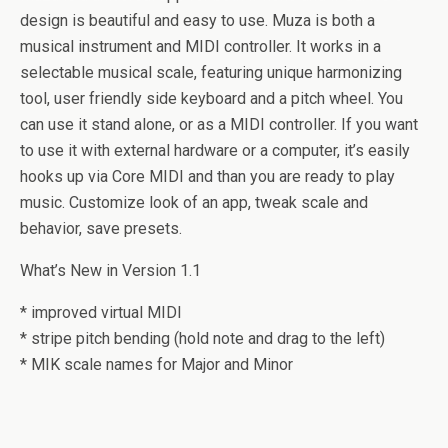
design is beautiful and easy to use. Muza is both a
musical instrument and MIDI controller. It works in a
selectable musical scale, featuring unique harmonizing
tool, user friendly side keyboard and a pitch wheel. You
can use it stand alone, or as a MIDI controller. If you want
to use it with external hardware or a computer, it’s easily
hooks up via Core MIDI and than you are ready to play
music. Customize look of an app, tweak scale and
behavior, save presets.
What’s New in Version 1.1
* improved virtual MIDI
* stripe pitch bending (hold note and drag to the left)
* MIK scale names for Major and Minor