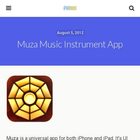
August 5, 2012
Muza Music Instrument App
Muza is a universal app for both iPhone and iPad. It’s UI