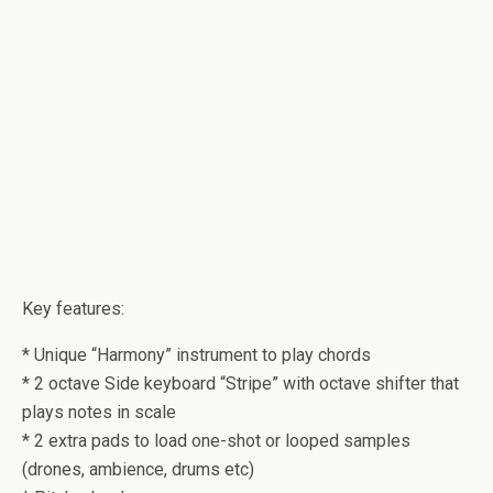
Key features:
* Unique “Harmony” instrument to play chords
* 2 octave Side keyboard “Stripe” with octave shifter that
plays notes in scale
* 2 extra pads to load one-shot or looped samples
(drones, ambience, drums etc)