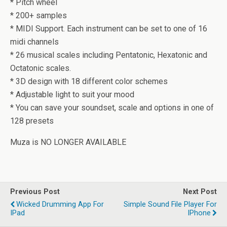
* Pitch wheel
* 200+ samples
* MIDI Support. Each instrument can be set to one of 16
midi channels
* 26 musical scales including Pentatonic, Hexatonic and
Octatonic scales.
* 3D design with 18 different color schemes
* Adjustable light to suit your mood
* You can save your soundset, scale and options in one of
128 presets
Muza is NO LONGER AVAILABLE
Previous Post
Next Post
Wicked Drumming App For
Simple Sound File Player For
IPad
IPhone