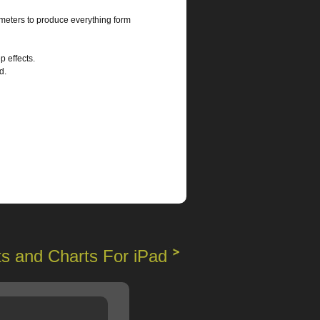
meters to produce everything form
 effects.
d.
s and Charts For iPad