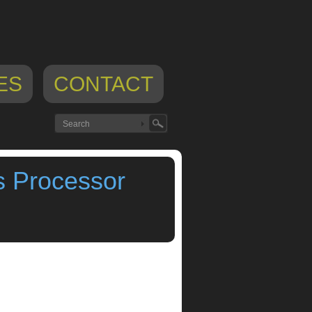
ES
CONTACT
s Processor