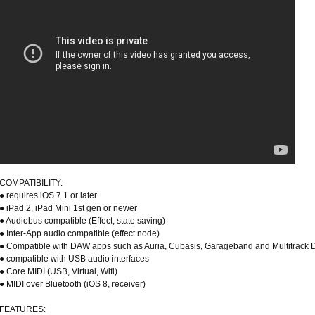
COMPATIBILITY:
● requires iOS 7.1 or later
● iPad 2, iPad Mini 1st gen or newer
● Audiobus compatible (Effect, state saving)
● Inter-App audio compatible (effect node)
● Compatible with DAW apps such as Auria, Cubasis, Garageband and Multitrack
● compatible with USB audio interfaces
● Core MIDI (USB, Virtual, Wifi)
● MIDI over Bluetooth (iOS 8, receiver)
FEATURES: