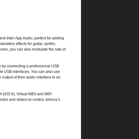
and Inter-App Audio, perfect for adding
ulation effects for guitar, synths,
nes, you can also modulate the rate of
e by connecting a professional USB
e USB interfaces. You can also use
 output of their audio interface to an
 (iOS 8), Virtual MIDI and WiFi
knobs and sliders to control Johnny’s