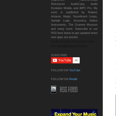
Retronyms AudioCopy, Audio
Evolution Mobile, and iMPC Pro. My
work is published by Roland,
Antares, Magix, Soundtrack Loops,
Sample Logic, Acoustica, Native
Instruments, The Grammt Museum
and many more. Subscribe to our
RSS feed below to get updated when
new apps are posted.
As an Amazon Associate I earn
from qualifying purchases.
SUBSCRIBE:
FOLLOW ON
YouTube
FOLLOW ON
Reddit