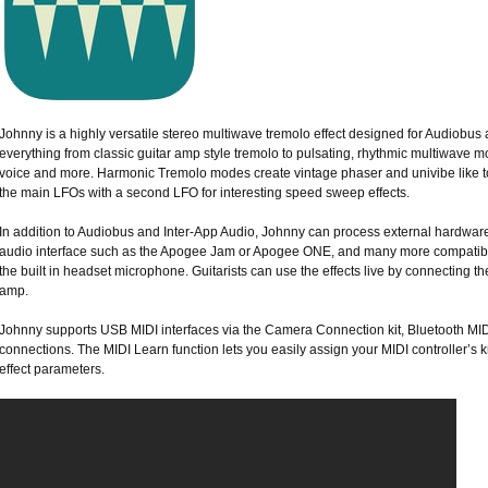
Johnny is a highly versatile stereo multiwave tremolo effect designed for Audiobus 
everything from classic guitar amp style tremolo to pulsating, rhythmic multiwave mod
voice and more. Harmonic Tremolo modes create vintage phaser and univibe like to
the main LFOs with a second LFO for interesting speed sweep effects.
In addition to Audiobus and Inter-App Audio, Johnny can process external hardwar
audio interface such as the Apogee Jam or Apogee ONE, and many more compatibl
the built in headset microphone. Guitarists can use the effects live by connecting the
amp.
Johnny supports USB MIDI interfaces via the Camera Connection kit, Bluetooth MIDI
connections. The MIDI Learn function lets you easily assign your MIDI controller’s 
effect parameters.