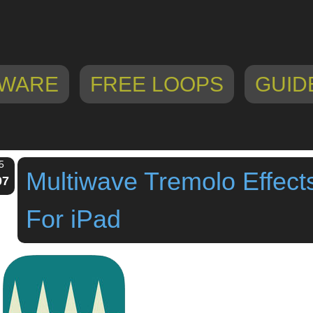
WARE
FREE LOOPS
GUID
5
Multiwave Tremolo Effect
07
For iPad