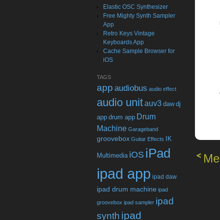
Elastic OSC Synthesizer
Free Mighty Synth Sampler
App
Retro Keys Vintage
Keyboards App
Cache Sample Browser for
iOS
TAGS
app
audiobus
audio effect
audio unit
auv3
daw
dj
Drum
app
drum app
Machine
Garageband
groovebox
IK
Guitar Effects
iPad
iOS
Multimedia
Me
ipad app
ipad daw
ipad drum machine
ipad
ipad
groovebox
ipad sampler
ipad
synth