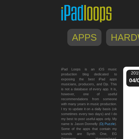
APPS
HARD
iPad Loops is an iOS music
201
production blog dedicated to
exposing the best iPad apps
04/
musicians, producers, and Djs. This
is not a database of every app. It is,
however, one of useful
recommendations from someone
with many years in music production.
I try to update it on a daily basis (ok
sometimes every two days) and I do
my best to post useful apps only. My
name is Jason Donnelly (
Dj Puzzle
).
Some of the apps that contain my
sounds are Synth One, EG
Segments, Hammerhead,