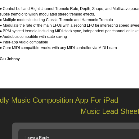
● Control Left and Right channel Tremolo Rate, Depth, Shape, and Multiwave para
subtle tremolo to wildly modulated stereo tremolo effects.
● Multiple modes including Classic Tremolo and Harmonic Tremolo.
● Modulate the rate of the main LFOs with a second LFO for interesting speed sweep
● BPM synced tremolo including MIDI clock sync, independent per channel or linke
● Audiobus compatible with state saving
● Inter-app Audio compatible
● Core MIDI compatible, works with any MIDI controller via MIDI Learn
Get Johnny
dly Music Composition App For iPad
Music Lead Sheet
Leave a Reply