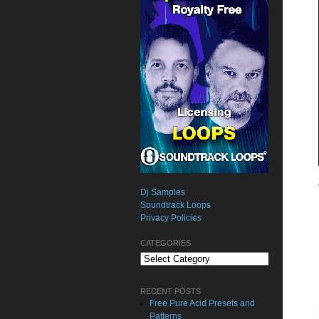
Dj Samples
Soundtrack Loops
Privacy Policies
CATEGORIES
Categories
RECENT POSTS
Free Pure Acid Presets and
Patterns