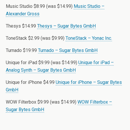
Music Studio $8.99 (was $14.99)
Music Studio –
Alexander Gross
Thesys $14.99
Thesys – Sugar Bytes GmbH
ToneStack $2.99 (was $9.99)
ToneStack – Yonac Inc.
Turnado $19.99
Turnado – Sugar Bytes GmbH
Unique for iPad $9.99 (was $14.99)
Unique for iPad –
Analog Synth – Sugar Bytes GmbH
Unique for iPhone $4.99
Unique for iPhone – Sugar Bytes
GmbH
WOW Filterbox $9.99 (was $14.99)
WOW Filterbox –
Sugar Bytes GmbH