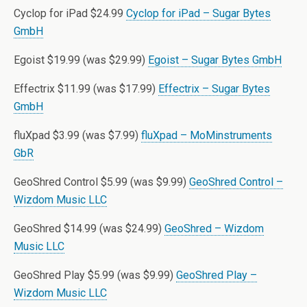
Cyclop for iPad $24.99
Cyclop for iPad – Sugar Bytes
GmbH
Egoist $19.99 (was $29.99)
Egoist – Sugar Bytes GmbH
Effectrix $11.99 (was $17.99)
Effectrix – Sugar Bytes
GmbH
fluXpad $3.99 (was $7.99)
fluXpad – MoMinstruments
GbR
GeoShred Control $5.99 (was $9.99)
GeoShred Control –
Wizdom Music LLC
GeoShred $14.99 (was $24.99)
GeoShred – Wizdom
Music LLC
GeoShred Play $5.99 (was $9.99)
GeoShred Play –
Wizdom Music LLC