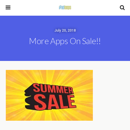
July 20, 2018
More Apps On Sale!!