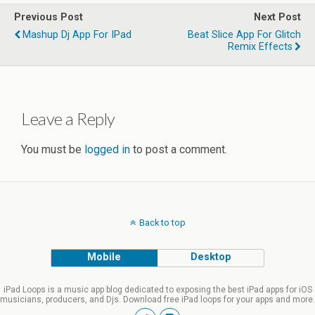
Previous Post
Next Post
Mashup Dj App For IPad
Beat Slice App For Glitch
Remix Effects
Leave a Reply
You must be
logged in
to post a comment.
Back to top
Mobile
Desktop
iPad Loops is a music app blog dedicated to exposing the best iPad apps for iOS
musicians, producers, and Djs. Download free iPad loops for your apps and more.