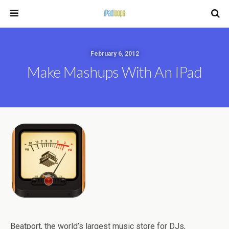
February 6, 2012
Make Mashups With An IPad
Beatport, the world’s largest music store for DJs,