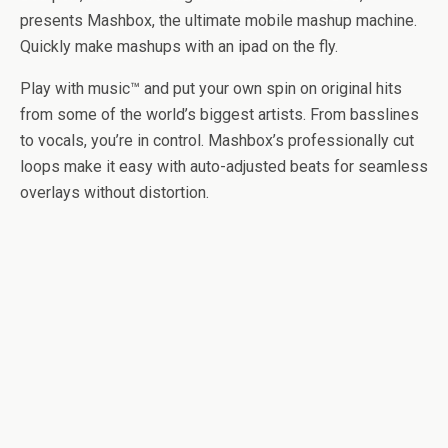
presents Mashbox, the ultimate mobile mashup machine.
Quickly make mashups with an ipad on the fly.
Play with music™ and put your own spin on original hits
from some of the world’s biggest artists. From basslines
to vocals, you’re in control. Mashbox’s professionally cut
loops make it easy with auto-adjusted beats for seamless
overlays without distortion.