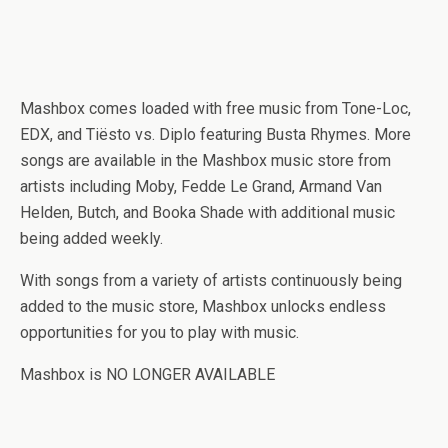
Mashbox comes loaded with free music from Tone-Loc,
EDX, and Tiësto vs. Diplo featuring Busta Rhymes. More
songs are available in the Mashbox music store from
artists including Moby, Fedde Le Grand, Armand Van
Helden, Butch, and Booka Shade with additional music
being added weekly.
With songs from a variety of artists continuously being
added to the music store, Mashbox unlocks endless
opportunities for you to play with music.
Mashbox is NO LONGER AVAILABLE