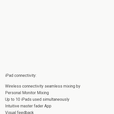
iPad connectivity:
Wireless connectivity seamless mixing by
Personal Monitor Mixing
Up to 10 iPads used simultaneously
Intuitive master fader App
Visual feedback