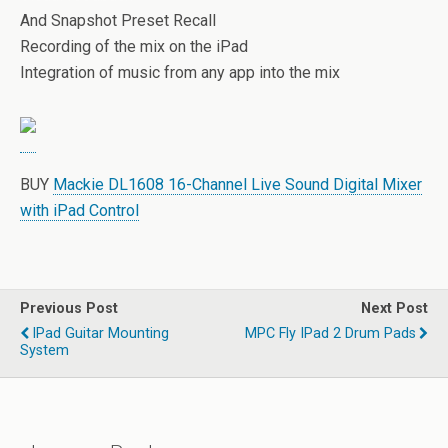
And Snapshot Preset Recall
Recording of the mix on the iPad
Integration of music from any app into the mix
BUY
Mackie DL1608 16-Channel Live Sound Digital Mixer
with iPad Control
Previous Post
Next Post
IPad Guitar Mounting
MPC Fly IPad 2 Drum Pads
System