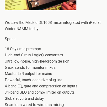
We saw the Mackie DL1608 mixer integrated with iPad at
Winter NAMM today.
Specs:
16 Onyx mic preamps
High-end Cirrus Logic® converters
Ultra low-noise, high-headroom design
6 aux sends for monitor mixes
Master L/R output for mains
Powerful, touch-sensitive plug-ins
4-band EQ, gate and compression on inputs
31-band GEQ and comp/limiter on outputs
Global reverb and delay
Seamless wired to wireless mixing