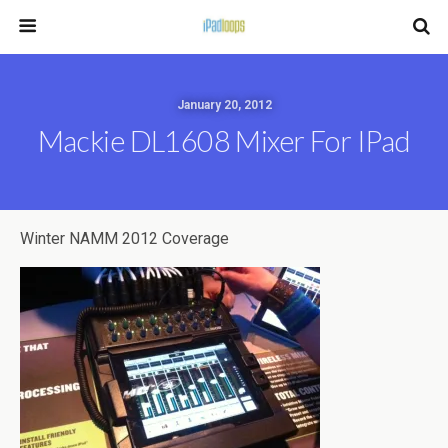
January 20, 2012
Mackie DL1608 Mixer For IPad
Winter NAMM 2012 Coverage