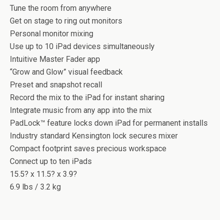
Tune the room from anywhere
Get on stage to ring out monitors
Personal monitor mixing
Use up to 10 iPad devices simultaneously
Intuitive Master Fader app
“Grow and Glow” visual feedback
Preset and snapshot recall
Record the mix to the iPad for instant sharing
Integrate music from any app into the mix
PadLock™ feature locks down iPad for permanent installs
Industry standard Kensington lock secures mixer
Compact footprint saves precious workspace
Connect up to ten iPads
15.5? x 11.5? x 3.9?
6.9 lbs / 3.2 kg