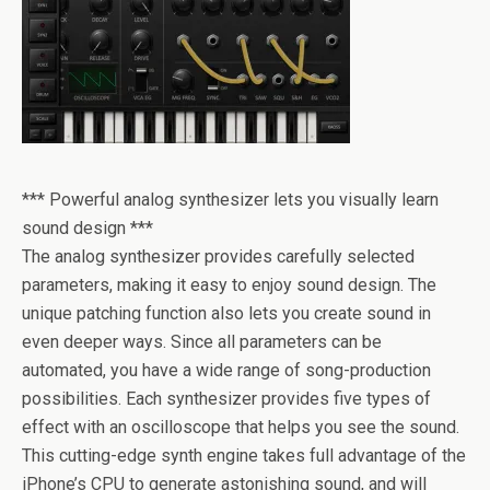
*** Powerful analog synthesizer lets you visually learn
sound design ***
The analog synthesizer provides carefully selected
parameters, making it easy to enjoy sound design. The
unique patching function also lets you create sound in
even deeper ways. Since all parameters can be
automated, you have a wide range of song-production
possibilities. Each synthesizer provides five types of
effect with an oscilloscope that helps you see the sound.
This cutting-edge synth engine takes full advantage of the
iPhone’s CPU to generate astonishing sound, and will