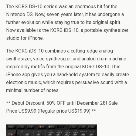
The KORG DS-10 series was an enormous hit for the
Nintendo DS. Now, seven years later, it has undergone a
further evolution while staying true to its original spirit.
Now available is the KORG iDS-10, a portable synthesizer
studio for iPhone.
The KORG iDS-10 combines a cutting-edge analog
synthesizer, voice synthesizer, and analog drum machine
inspired by motifs from the original KORG DS-10. This
iPhone app gives you a hand-held system to easily create
electronic music, which requires persuasive sound with a
minimal number of notes.
** Debut Discount: 50% OFF until December 28! Sale
Price US$9.99 (Regular price US$19.99) **