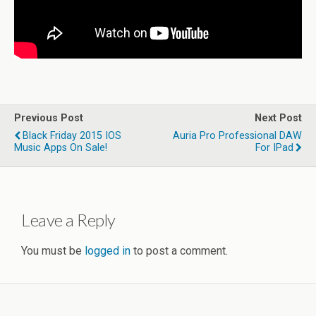
Previous Post
Next Post
Black Friday 2015 IOS
Auria Pro Professional DAW
Music Apps On Sale!
For IPad
Leave a Reply
You must be
logged in
to post a comment.