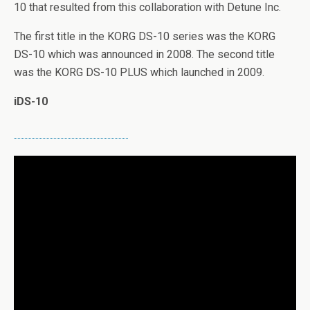
10 that resulted from this collaboration with Detune Inc.
The first title in the KORG DS-10 series was the KORG
DS-10 which was announced in 2008. The second title
was the KORG DS-10 PLUS which launched in 2009.
iDS-10