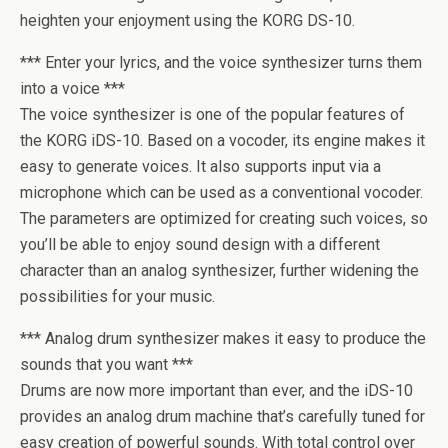
heighten your enjoyment using the KORG DS-10.
*** Enter your lyrics, and the voice synthesizer turns them
into a voice ***
The voice synthesizer is one of the popular features of
the KORG iDS-10. Based on a vocoder, its engine makes it
easy to generate voices. It also supports input via a
microphone which can be used as a conventional vocoder.
The parameters are optimized for creating such voices, so
you’ll be able to enjoy sound design with a different
character than an analog synthesizer, further widening the
possibilities for your music.
*** Analog drum synthesizer makes it easy to produce the
sounds that you want ***
Drums are now more important than ever, and the iDS-10
provides an analog drum machine that’s carefully tuned for
easy creation of powerful sounds. With total control over