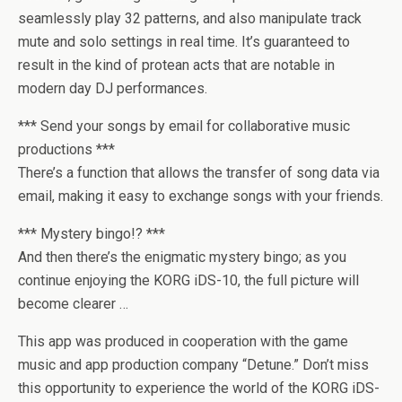
seamlessly play 32 patterns, and also manipulate track
mute and solo settings in real time. It’s guaranteed to
result in the kind of protean acts that are notable in
modern day DJ performances.
*** Send your songs by email for collaborative music
productions ***
There’s a function that allows the transfer of song data via
email, making it easy to exchange songs with your friends.
*** Mystery bingo!? ***
And then there’s the enigmatic mystery bingo; as you
continue enjoying the KORG iDS-10, the full picture will
become clearer …
This app was produced in cooperation with the game
music and app production company “Detune.” Don’t miss
this opportunity to experience the world of the KORG iDS-