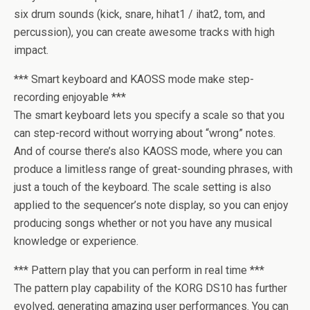
six drum sounds (kick, snare, hihat1 / ihat2, tom, and
percussion), you can create awesome tracks with high
impact.
*** Smart keyboard and KAOSS mode make step-
recording enjoyable ***
The smart keyboard lets you specify a scale so that you
can step-record without worrying about “wrong” notes.
And of course there’s also KAOSS mode, where you can
produce a limitless range of great-sounding phrases, with
just a touch of the keyboard. The scale setting is also
applied to the sequencer’s note display, so you can enjoy
producing songs whether or not you have any musical
knowledge or experience.
*** Pattern play that you can perform in real time ***
The pattern play capability of the KORG DS10 has further
evolved, generating amazing user performances. You can