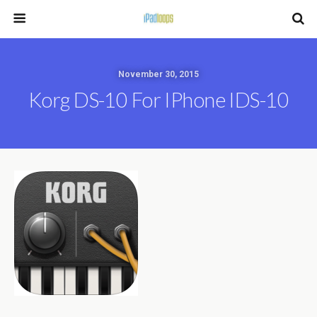
November 30, 2015
Korg DS-10 For IPhone IDS-10