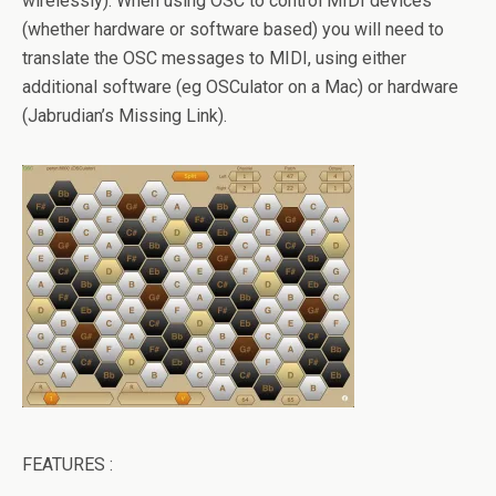
wirelessly). When using OSC to control MIDI devices
(whether hardware or software based) you will need to
translate the OSC messages to MIDI, using either
additional software (eg OSCulator on a Mac) or hardware
(Jabrudian’s Missing Link).
FEATURES :