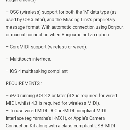
– OSC (wireless) support for both the ‘M’ data type (as
used by OSCulator), and the Missing Link’s proprietary
message format. With automatic connection using Bonjour,
or manual connection when Bonjour is not an option.
– CoreMIDI support (wireless or wired).
– Multitouch interface.
– iOS 4 multitasking compliant.
REQUIREMENTS :
– iPad running iOS 3.2 or later (4.2 is required for wired
MIDI, whilst 4.3 is required for wireless MIDI).
– To use wired MIDI : A CoreMIDI compliant MIDI
interface (eg Yamaha’s i-MX1), or Apple’s Camera
Connection Kit along with a class compliant USB-MIDI