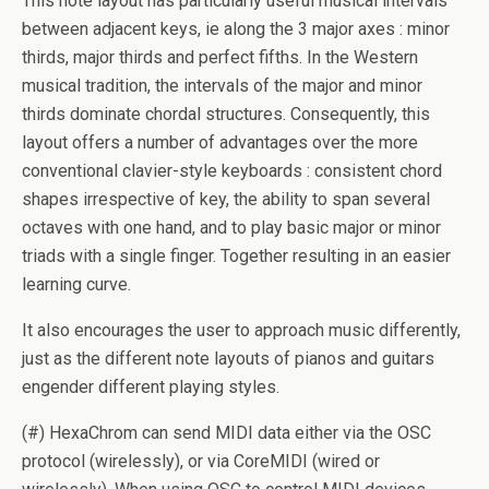
This note layout has particularly useful musical intervals
between adjacent keys, ie along the 3 major axes : minor
thirds, major thirds and perfect fifths. In the Western
musical tradition, the intervals of the major and minor
thirds dominate chordal structures. Consequently, this
layout offers a number of advantages over the more
conventional clavier-style keyboards : consistent chord
shapes irrespective of key, the ability to span several
octaves with one hand, and to play basic major or minor
triads with a single finger. Together resulting in an easier
learning curve.
It also encourages the user to approach music differently,
just as the different note layouts of pianos and guitars
engender different playing styles.
(#) HexaChrom can send MIDI data either via the OSC
protocol (wirelessly), or via CoreMIDI (wired or