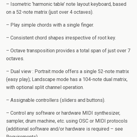
– Isometric ‘harmonic table’ note layout keyboard, based
on a 52-note matrix (just over 4 octaves).
– Play simple chords with a single finger.
– Consistent chord shapes irrespective of root key.
– Octave transposition provides a total span of just over 7
octaves.
– Dual view : Portrait mode offers a single 52-note matrix
(easy play); Landscape mode has a 104-note dual matrix,
with optional split channel operation.
– Assignable controllers (sliders and buttons).
– Control any software or hardware MIDI synthesizer,
sampler, drum machine, etc. using OSC or MIDI protocols
(additional software and/or hardware is required – see
Requirements).