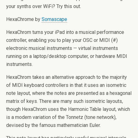
your synths over WiFi? Try this out.
HexaChrome by
Somascape
HexaChrom turns your iPad into a musical performance
controller, enabling you to play your OSC or MIDI (#)
electronic musical instruments — virtual instruments
running on a laptop/desktop computer, or hardware MIDI
instruments.
HexaChrom takes an alternative approach to the majority
of MIDI keyboard controllers in that it uses an isometric
note layout, where the notes are presented as a hexagonal
matrix of keys. There are many such isometric layouts,
though HexaChrom uses the Harmonic Table layout, which
is a modern variation of the Tonnetz (tone network),
devised by the famous mathematician Euler.