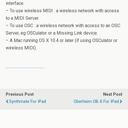
interface.
– To use wireless MIDI : a wireless network with access
to a MIDI Server.
– To use OSC : a wireless network with access to an OSC
Server, eg OSCulator or a Missing Link device.
– A Mac running OS X 10.4 or later (if using OSCulator or
wireless MIDI).
Previous Post
Next Post
Synthmate For IPad
Oberheim OB-X For IPad