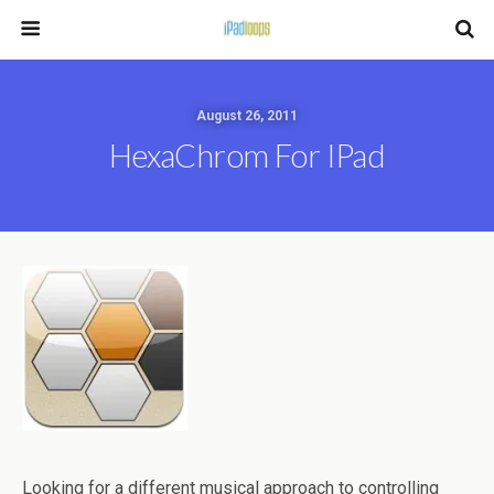
August 26, 2011
HexaChrom For IPad
Looking for a different musical approach to controlling