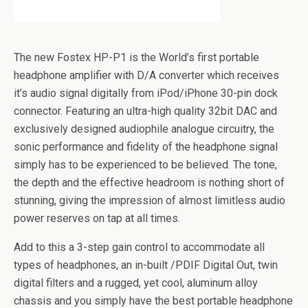
The new Fostex HP-P1 is the World’s first portable
headphone amplifier with D/A converter which receives
it’s audio signal digitally from iPod/iPhone 30-pin dock
connector. Featuring an ultra-high quality 32bit DAC and
exclusively designed audiophile analogue circuitry, the
sonic performance and fidelity of the headphone signal
simply has to be experienced to be believed. The tone,
the depth and the effective headroom is nothing short of
stunning, giving the impression of almost limitless audio
power reserves on tap at all times.
Add to this a 3-step gain control to accommodate all
types of headphones, an in-built /PDIF Digital Out, twin
digital filters and a rugged, yet cool, aluminum alloy
chassis and you simply have the best portable headphone