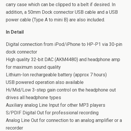
carry case which can be clipped to a belt if desired. In
addition, a 50mm Dock connector USB cable and a USB
power cable (Type A to mini B) are also included.
In Detail
Digital connection from iPod/iPhone to HP-P1 via 30-pin
dock connector
High quality 32-bit DAC (AKM4480) and headphone amp
for maximum sound quality
Lithium-Ion rechargeable battery (approx 7 hours)
USB powered operation also available
Hi/Mid/Low 3-step gain control on the headphone out
drives all headphone types
Auxiliary analog Line Input for other MP3 players
S/PDIF Digital Out for professional recording
Analog Line Out for connection to an analog amplifier or a
recorder