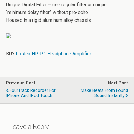
Unique Digital Filter – use regular filter or unique
“minimum delay filter” without pre-echo
Housed in a rigid aluminum alloy chassis
BUY
Fostex HP-P1 Headphone Amplifier
Previous Post
Next Post
FourTrack Recorder For
Make Beats From Found
IPhone And IPod Touch
Sound Instantly
Leave a Reply