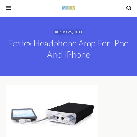
August 29, 2011
Fostex Headphone Amp For IPod
And IPhone