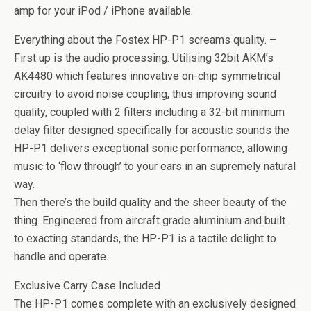
amp for your iPod / iPhone available.
Everything about the Fostex HP-P1 screams quality. –
First up is the audio processing. Utilising 32bit AKM’s
AK4480 which features innovative on-chip symmetrical
circuitry to avoid noise coupling, thus improving sound
quality, coupled with 2 filters including a 32-bit minimum
delay filter designed specifically for acoustic sounds the
HP-P1 delivers exceptional sonic performance, allowing
music to ‘flow through’ to your ears in an supremely natural
way.
Then there’s the build quality and the sheer beauty of the
thing. Engineered from aircraft grade aluminium and built
to exacting standards, the HP-P1 is a tactile delight to
handle and operate.
Exclusive Carry Case Included
The HP-P1 comes complete with an exclusively designed