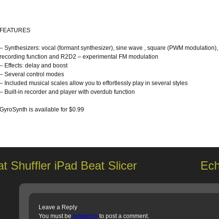
FEATURES
– Synthesizers: vocal (formant synthesizer), sine wave , square (PWM modulation),
recording function and R2D2 – experimental FM modulation
– Effects: delay and boost
– Several control modes
– Included musical scales allow you to effortlessly play in several styles
– Built-in recorder and player with overdub function
GyroSynth is available for $0.99
t Shuffler iPad Beat Slicer
Ech
Leave a Reply
You must be
logged in
to post a comment.