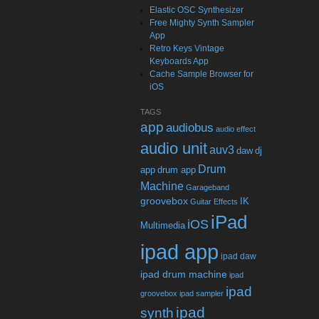
Elastic OSC Synthesizer
Free Mighty Synth Sampler
App
Retro Keys Vintage
Keyboards App
Cache Sample Browser for
iOS
TAGS
app
audiobus
audio effect
audio unit
auv3
daw
dj
Drum
app
drum app
Machine
Garageband
groovebox
IK
Guitar Effects
iPad
iOS
Multimedia
ipad app
ipad daw
ipad drum machine
ipad
ipad
groovebox
ipad sampler
ipad
synth