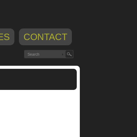
ES
CONTACT