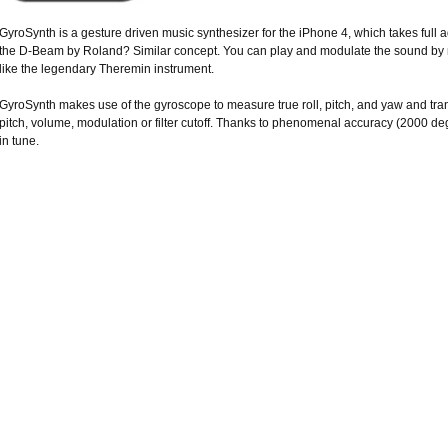
GyroSynth is a gesture driven music synthesizer for the iPhone 4, which takes ful
the D-Beam by Roland? Similar concept. You can play and modulate the sound by m
like the legendary Theremin instrument.
GyroSynth makes use of the gyroscope to measure true roll, pitch, and yaw and tra
pitch, volume, modulation or filter cutoff. Thanks to phenomenal accuracy (2000 de
in tune.