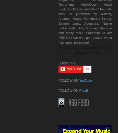
Retronyms AudioCopy, Audio
Evolution Mobile, and iMPC Pro. My
work is published by Roland,
Antares, Magix, Soundtrack Loops,
Sample Logic, Acoustica, Native
Instruments, The Grammt Museum
and many more. Subscribe to our
RSS feed below to get updated when
new apps are posted.
As an Amazon Associate I earn
from qualifying purchases.
SUBSCRIBE:
FOLLOW ON
YouTube
FOLLOW ON
Reddit