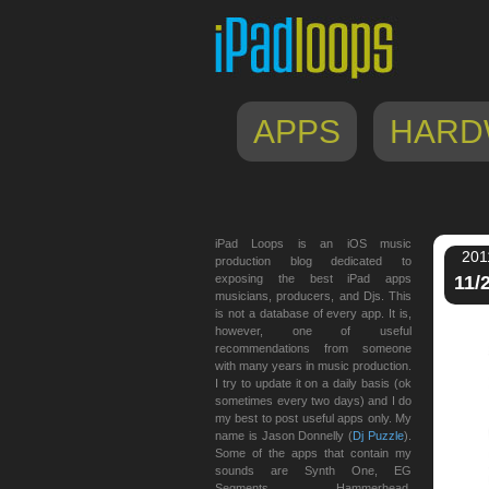
APPS
HARD
iPad Loops is an iOS music
201
production blog dedicated to
exposing the best iPad apps
11/
musicians, producers, and Djs. This
is not a database of every app. It is,
however, one of useful
recommendations from someone
with many years in music production.
I try to update it on a daily basis (ok
sometimes every two days) and I do
my best to post useful apps only. My
name is Jason Donnelly (
Dj Puzzle
).
Some of the apps that contain my
sounds are Synth One, EG
Segments, Hammerhead,