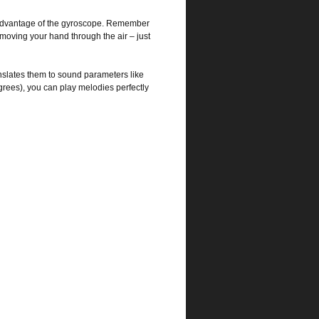
l advantage of the gyroscope. Remember
oving your hand through the air – just
nslates them to sound parameters like
grees), you can play melodies perfectly