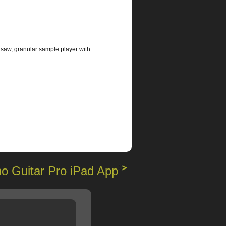
 saw, granular sample player with
o Guitar Pro iPad App