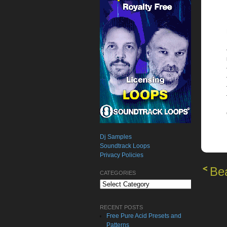
Dj Samples
Soundtrack Loops
Privacy Policies
Bea
CATEGORIES
Categories
RECENT POSTS
Free Pure Acid Presets and
Patterns