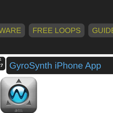
WARE
FREE LOOPS
GUID
1
GyroSynth iPhone App
27