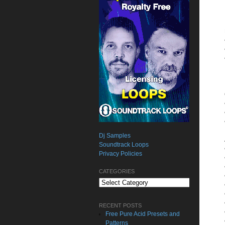
Dj Samples
Soundtrack Loops
Privacy Policies
CATEGORIES
Categories
RECENT POSTS
Free Pure Acid Presets and
Patterns