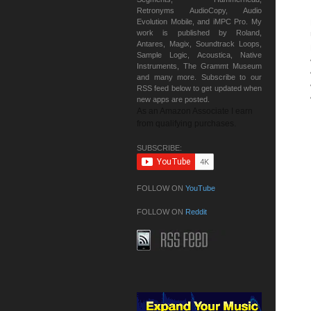
Retronyms AudioCopy, Audio
Evolution Mobile, and iMPC Pro. My
work is published by Roland,
Antares, Magix, Soundtrack Loops,
Sample Logic, Acoustica, Native
Instruments, The Grammt Museum
and many more. Subscribe to our
RSS feed below to get updated when
new apps are posted.
As an Amazon Associate I earn
from qualifying purchases.
SUBSCRIBE:
FOLLOW ON
YouTube
FOLLOW ON
Reddit