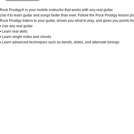
Rock Prodigy® is your mobile instructor that works with any real guitar.
Use it to learn guitar and songs faster than ever. Follow the Rock Prodigy lesson pl
Rock Prodigy listens to your guitar, shows you what to play, and gives you points for 
• Use any real guitar
• Learn real skills
• Learn single notes and chords
• Learn advanced techniques such as bends, slides, and alternate tunings