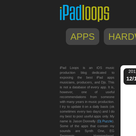
APPS
HARD
iPad Loops is an iOS music
201
production blog dedicated to
exposing the best iPad apps
12/
musicians, producers, and Djs. This
is not a database of every app. It is,
however, one of useful
recommendations from someone
with many years in music production.
I try to update it on a daily basis (ok
sometimes every two days) and I do
my best to post useful apps only. My
name is Jason Donnelly (
Dj Puzzle
).
Some of the apps that contain my
sounds are Synth One, EG
Segments, Hammerhead,