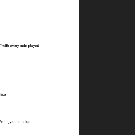
n” with every note played.
tice
rodigy online store