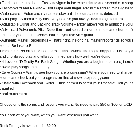
• Touch-screen time bar – Easily navigate to the exact minute and second of a song
• Fast-forward and Rewind – Just swipe your finger across the screen to navigate to
• Auto-pause – Automatically pauses play until the correct note is detected
• Auto-play – Automatically hits every note so you always hear the guitar track
• Adjustable Guitar and Backing Track Volume – Mixer allows you to adjust the volu
• Advanced Polyphonic Pitch Detection – get scored on single notes and chords – Yes,
technology behind the scenes that lets you use ANY guitar
• Authentic Master Recordings – That’s right, the original master recordings so yo
sound. Be inspired!
• Immediate Performance Feedback – This is where the magic happens. Just play an
and chords you play and tells you immediately how well you’re doing.
• 4 Levels of Difficulty For Each Song – Whether you are a beginner or a pro, there’
how to play songs immediately.
• Save Scores – Want to see how you are progressing? Where you need to sharpen yo
scores and check out your progress on-line at www.rockprodigy.com.
• Share with Facebook and Twitter – Just learned to shred your first solo? Tell your 
gauntlet!
• and much more…
Choose only the songs and lessons you want. No need to pay $50 or $60 for a CD o
You learn what you want, when you want, wherever you want.
Rock Prodigy is available for $0.99