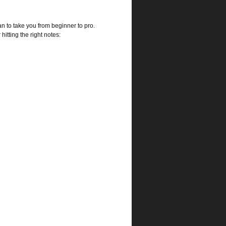
an to take you from beginner to pro.
hitting the right notes: