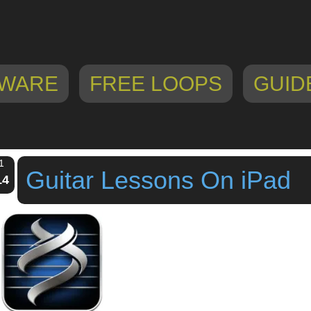
WARE
FREE LOOPS
GUID
1
Guitar Lessons On iPad
14