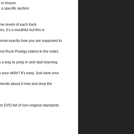
 or lesson
 a specific section
me levels of each track
 it’s a mouthful but this is
u know exactly how you are supposed to
d Rock Prodigy listens to the notes
s a way to jump in and start learning
ur skills? It’s easy. Just save your
friends about it now and drop the
r DVD full of non-original standards.