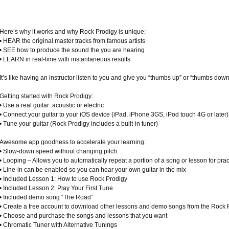
Here’s why it works and why Rock Prodigy is unique:
• HEAR the original master tracks from famous artists
• SEE how to produce the sound the you are hearing
• LEARN in real-time with instantaneous results
It’s like having an instructor listen to you and give you “thumbs up” or “thumbs dow
Getting started with Rock Prodigy:
• Use a real guitar: acoustic or electric
• Connect your guitar to your iOS device (iPad, iPhone 3GS, iPod touch 4G or later)
• Tune your guitar (Rock Prodigy includes a built-in tuner)
Awesome app goodness to accelerate your learning:
• Slow-down speed without changing pitch
• Looping – Allows you to automatically repeat a portion of a song or lesson for prac
• Line-in can be enabled so you can hear your own guitar in the mix
• Included Lesson 1: How to use Rock Prodigy
• Included Lesson 2: Play Your First Tune
• Included demo song “The Road”
• Create a free account to download other lessons and demo songs from the Rock P
• Choose and purchase the songs and lessons that you want
• Chromatic Tuner with Alternative Tunings