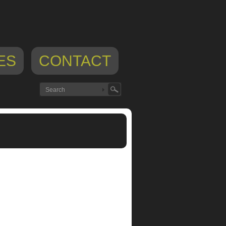
ES
CONTACT