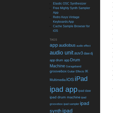
Elastic OSC Synthesizer
Free Mighty Synth Sampler
App
Retro Keys Vintage
Keyboards App
Cache Sample Browser for
iOS
TAGS
app
audiobus
audio effect
audio unit
auv3
daw
dj
Drum
app
drum app
Machine
Garageband
groovebox
IK
Guitar Effects
iPad
iOS
Multimedia
ipad app
ipad daw
ipad drum machine
ipad
ipad
groovebox
ipad sampler
ipad
synth