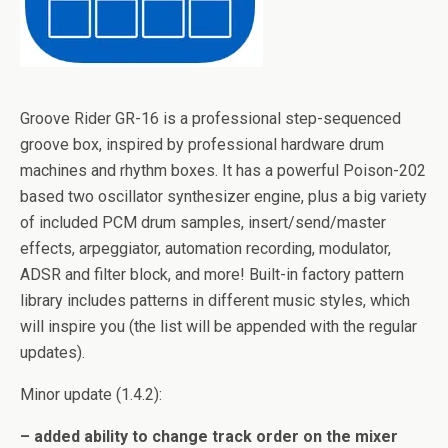
Groove Rider GR-16 is a professional step-sequenced
groove box, inspired by professional hardware drum
machines and rhythm boxes. It has a powerful Poison-202
based two oscillator synthesizer engine, plus a big variety
of included PCM drum samples, insert/send/master
effects, arpeggiator, automation recording, modulator,
ADSR and filter block, and more! Built-in factory pattern
library includes patterns in different music styles, which
will inspire you (the list will be appended with the regular
updates).
Minor update (1.4.2):
– added ability to change track order on the mixer