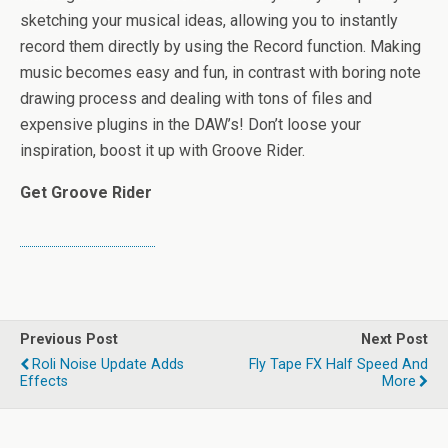
sketching your musical ideas, allowing you to instantly
record them directly by using the Record function. Making
music becomes easy and fun, in contrast with boring note
drawing process and dealing with tons of files and
expensive plugins in the DAW’s! Don’t loose your
inspiration, boost it up with Groove Rider.
Get Groove Rider
Previous Post
Next Post
Roli Noise Update Adds
Fly Tape FX Half Speed And
Effects
More