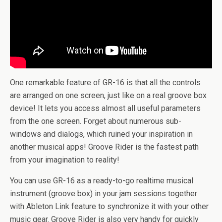
One remarkable feature of GR-16 is that all the controls
are arranged on one screen, just like on a real groove box
device! It lets you access almost all useful parameters
from the one screen. Forget about numerous sub-
windows and dialogs, which ruined your inspiration in
another musical apps! Groove Rider is the fastest path
from your imagination to reality!
You can use GR-16 as a ready-to-go realtime musical
instrument (groove box) in your jam sessions together
with Ableton Link feature to synchronize it with your other
music gear. Groove Rider is also very handy for quickly