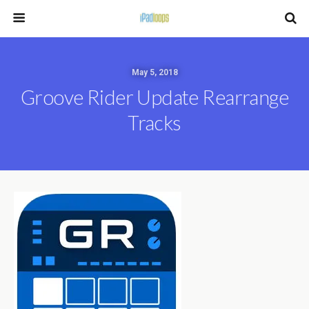
May 5, 2018
Groove Rider Update Rearrange
Tracks