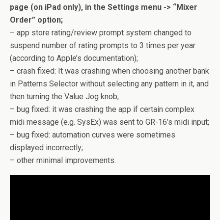
page (on iPad only), in the Settings menu -> “Mixer
Order” option;
– app store rating/review prompt system changed to
suspend number of rating prompts to 3 times per year
(according to Apple’s documentation);
– crash fixed: It was crashing when choosing another bank
in Patterns Selector without selecting any pattern in it, and
then turning the Value Jog knob;
– bug fixed: it was crashing the app if certain complex
midi message (e.g. SysEx) was sent to GR-16’s midi input;
– bug fixed: automation curves were sometimes
displayed incorrectly;
– other minimal improvements.