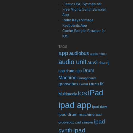
Elastic OSC Synthesizer
Free Mighty Synth Sampler
App
Retro Keys Vintage
Keyboards App
Cache Sample Browser for
iOS
TAGS
app
audiobus
audio effect
audio unit
auv3
daw
dj
Drum
app
drum app
Machine
Garageband
groovebox
IK
Guitar Effects
iPad
iOS
Multimedia
ipad app
ipad daw
ipad drum machine
ipad
ipad
groovebox
ipad sampler
ipad
synth