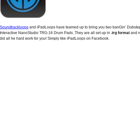
Soundtrackloops
and iPadLoops have teamed up to bring you two banGin’ Dubste
Interactive NanoStudio TRG-16 Drum Pads. They are all set up in
.trg format
and r
did all he hard work for you! Simply like iPadLoops on Facebook.