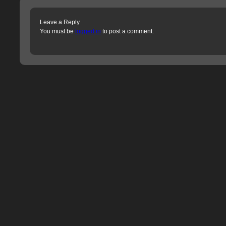
Leave a Reply
You must be
logged in
to post a comment.