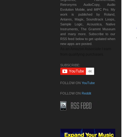
Retronyms AudioCopy, Audio
Evolution Mobile, and iMPC Pro. My
work is published by Roland,
Antares, Magix, Soundtrack Loops,
Sample Logic, Acoustica, Native
Instruments, The Grammt Museum
and many more. Subscribe to our
RSS feed below to get updated when
new apps are posted.
As an Amazon Associate I earn
from qualifying purchases.
SUBSCRIBE:
FOLLOW ON
YouTube
FOLLOW ON
Reddit