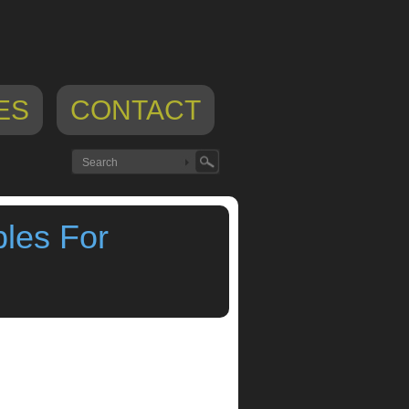
ES
CONTACT
les For