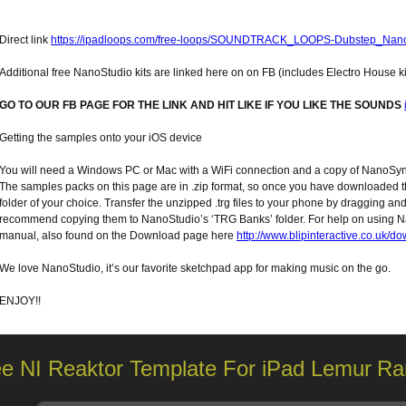
Direct link
https://ipadloops.com/free-loops/SOUNDTRACK_LOOPS-Dubstep_Nano
Additional free NanoStudio kits are linked here on on FB (includes Electro House ki
GO TO OUR FB PAGE FOR THE LINK AND HIT LIKE IF YOU LIKE THE SOUNDS
Getting the samples onto your iOS device
You will need a Windows PC or Mac with a WiFi connection and a copy of NanoSyn
The samples packs on this page are in .zip format, so once you have downloaded t
folder of your choice. Transfer the unzipped .trg files to your phone by dragging 
recommend copying them to NanoStudio’s ‘TRG Banks’ folder. For help on using
manual, also found on the Download page here
http://www.blipinteractive.co.uk/d
We love NanoStudio, it’s our favorite sketchpad app for making music on the go.
ENJOY!!
ee NI Reaktor Template For iPad Lemur
Ra