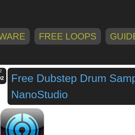
WARE
FREE LOOPS
GUID
2
Free Dubstep Drum Samp
02
NanoStudio