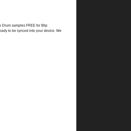
p Drum samples FREE for Blip
eady to be synced into your device. We