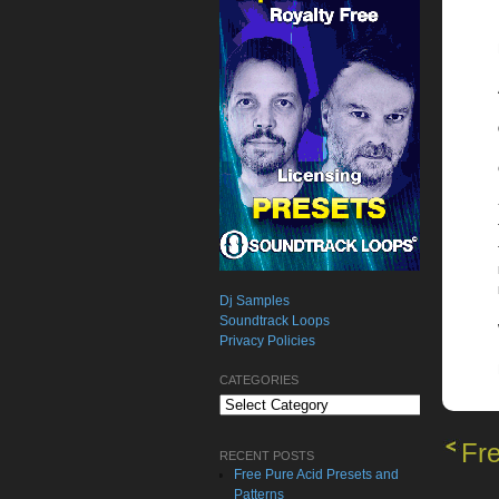
Dj Samples
Soundtrack Loops
Privacy Policies
CATEGORIES
Categories
Fr
RECENT POSTS
Free Pure Acid Presets and
Patterns