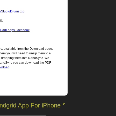
StudioDrums.zip
t):
iPadLoops Facebook
c, available from the Download page.
hem you will need to unzip them to a
and dropping them into NanoSync. We
 NanoSync you can download the PDF
ownload
.
ndgrid App For iPhone