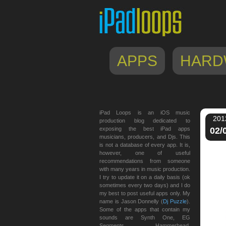
APPS
HARD
iPad Loops is an iOS music
201
production blog dedicated to
exposing the best iPad apps
02/
musicians, producers, and Djs. This
is not a database of every app. It is,
however, one of useful
recommendations from someone
with many years in music production.
I try to update it on a daily basis (ok
sometimes every two days) and I do
my best to post useful apps only. My
name is Jason Donnelly (
Dj Puzzle
).
Some of the apps that contain my
sounds are Synth One, EG
Segments, Hammerhead,