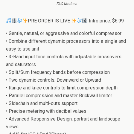
FAC Medusa
PRE ORDER IS LIVE
Intro price: $6.99
• Gentle, natural, or aggressive and colorful compressor
• Combine different dynamic processors into a single and
easy to use unit
• 3-Band input tone controls with adjustable crossovers
and saturators
• Split/Sum frequency bands before compression
• Two dynamic controls: Downward or Upward
• Range and knee controls to limit compression depth
• Parallel compression and master Brickwall limiter
• Sidechain and multi-outs support
• Precise metering with decibel values
• Advanced Responsive Design, portrait and landscape
views