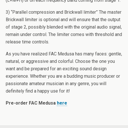
(L+M+H) or on each frequency band coming from stage 1.
3) “Parallel compression and Brickwall limiter” The master
Brickwall limiter is optional and will ensure that the output
of stage 2, possibly blended with the original audio signal,
remain under control. The limiter comes with threshold and
release time controls.
As you have realized FAC Medusa has many faces: gentle,
natural, or aggressive and colorful. Choose the one you
want and be prepared for an exciting sound design
experience. Whether you are a budding music producer or
passionate amateur musician in any genre, you will
definitely find a happy use for it!
Pre-order FAC Medusa
here