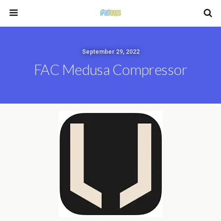
September 29, 2022
FAC Medusa Compressor