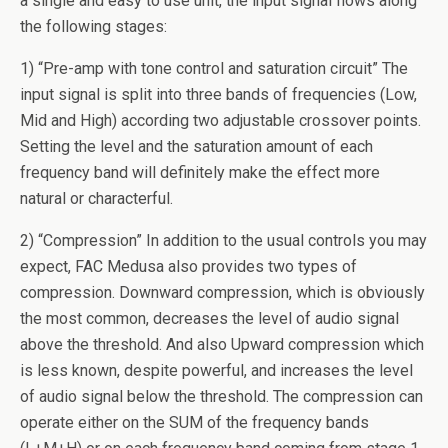
a single and easy to use unit, the input signal flows along
the following stages:
1) “Pre-amp with tone control and saturation circuit” The
input signal is split into three bands of frequencies (Low,
Mid and High) according two adjustable crossover points.
Setting the level and the saturation amount of each
frequency band will definitely make the effect more
natural or characterful.
2) “Compression” In addition to the usual controls you may
expect, FAC Medusa also provides two types of
compression. Downward compression, which is obviously
the most common, decreases the level of audio signal
above the threshold. And also Upward compression which
is less known, despite powerful, and increases the level
of audio signal below the threshold. The compression can
operate either on the SUM of the frequency bands