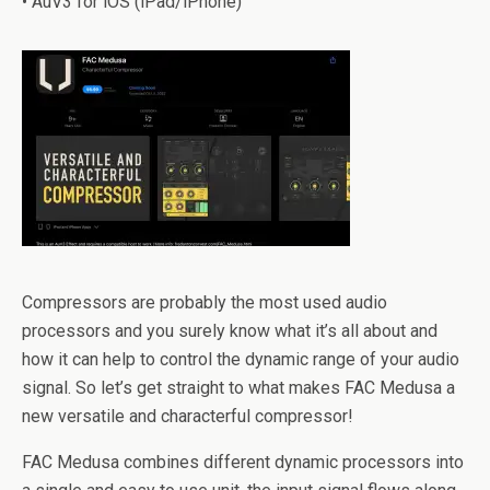
• AuV3 for iOS (iPad/iPhone)
Compressors are probably the most used audio
processors and you surely know what it’s all about and
how it can help to control the dynamic range of your audio
signal. So let’s get straight to what makes FAC Medusa a
new versatile and characterful compressor!
FAC Medusa combines different dynamic processors into