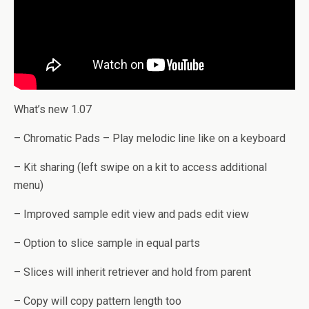
What’s new 1.07
– Chromatic Pads – Play melodic line like on a keyboard
– Kit sharing (left swipe on a kit to access additional
menu)
– Improved sample edit view and pads edit view
– Option to slice sample in equal parts
– Slices will inherit retriever and hold from parent
– Copy will copy pattern length too