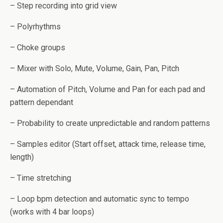
– Step recording into grid view
– Polyrhythms
– Choke groups
– Mixer with Solo, Mute, Volume, Gain, Pan, Pitch
– Automation of Pitch, Volume and Pan for each pad and
pattern dependant
– Probability to create unpredictable and random patterns
– Samples editor (Start offset, attack time, release time,
length)
– Time stretching
– Loop bpm detection and automatic sync to tempo
(works with 4 bar loops)