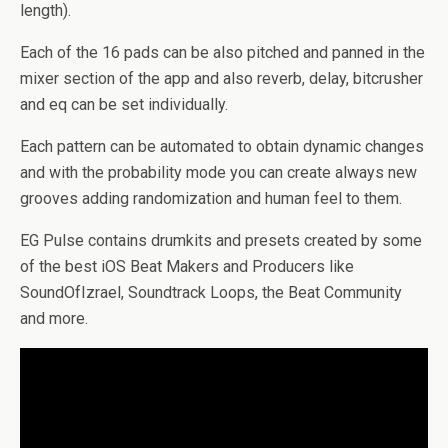
length).
Each of the 16 pads can be also pitched and panned in the
mixer section of the app and also reverb, delay, bitcrusher
and eq can be set individually.
Each pattern can be automated to obtain dynamic changes
and with the probability mode you can create always new
grooves adding randomization and human feel to them.
EG Pulse contains drumkits and presets created by some
of the best iOS Beat Makers and Producers like
SoundOfIzrael, Soundtrack Loops, the Beat Community
and more.