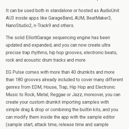
It can be used both in standalone or hosted as AudioUnit
AU3 inside apps like GarageBand, AUM, BeatMaker3,
NanoStudio2, n-Track9 and others.
The solid ElliottGarage sequencing engine has been
updated and expanded, and you can now create ultra
precise trap rhythms, hip hop grooves, electronic beats,
rock and acoustic drum tracks and more.
EG Pulse comes with more than 40 drumkits and more
than 180 grooves already included to cover many different
genres from EDM, House, Trap, Hip Hop and Electronic
Music to Rock, Metal, Reggae or Jazz; moreover, you can
create your custom drumkit importing samples with
simple drag & drop or combining the builtin kits, and you
can modify them inside the app with the sample editor
(sample start, attack time, release time and sample