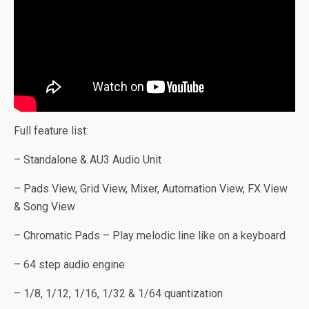
Full feature list:
– Standalone & AU3 Audio Unit
– Pads View, Grid View, Mixer, Automation View, FX View
& Song View
– Chromatic Pads – Play melodic line like on a keyboard
– 64 step audio engine
– 1/8, 1/12, 1/16, 1/32 & 1/64 quantization