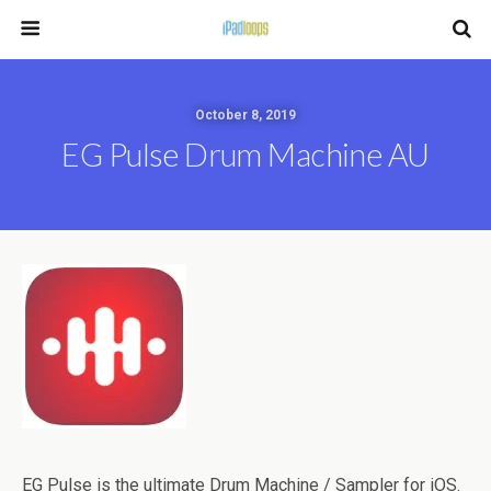
October 8, 2019
EG Pulse Drum Machine AU
EG Pulse is the ultimate Drum Machine / Sampler for iOS.