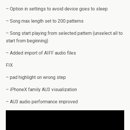
– Option in settings to avoid device goes to sleep
– Song max length set to 200 patterns
– Song start playing from selected pattern (unselect all to
start from beginning)
– Added import of AIFF audio files
FIX
– pad highlight on wrong step
– iPhoneX family AU3 visualization
– AU3 audio performance improved