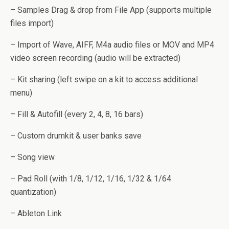
– Samples Drag & drop from File App (supports multiple
files import)
– Import of Wave, AIFF, M4a audio files or MOV and MP4
video screen recording (audio will be extracted)
– Kit sharing (left swipe on a kit to access additional
menu)
– Fill & Autofill (every 2, 4, 8, 16 bars)
– Custom drumkit & user banks save
– Song view
– Pad Roll (with 1/8, 1/12, 1/16, 1/32 & 1/64
quantization)
– Ableton Link