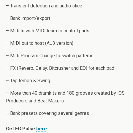
– Transient detection and audio slice
– Bank import/export
– Midi In with MIDI learn to control pads
– MIDI out to host (AU3 version)
– Midi Program Change to switch patterns
– FX (Reverb, Delay, Bitcrusher and EQ) for each pad
– Tap tempo & Swing
– More than 40 drumkits and 180 grooves created by iOS
Producers and Beat Makers
– Bank presets covering several genres
Get EG Pulse
here