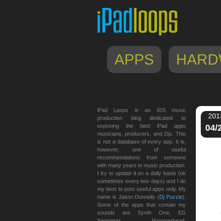
APPS
HARD
iPad Loops is an iOS music
201
production blog dedicated to
exposing the best iPad apps
04/
musicians, producers, and Djs. This
is not a database of every app. It is,
however, one of useful
recommendations from someone
with many years in music production.
I try to update it on a daily basis (ok
sometimes every two days) and I do
my best to post useful apps only. My
name is Jason Donnelly (
Dj Puzzle
).
Some of the apps that contain my
sounds are Synth One, EG
Segments, Hammerhead,