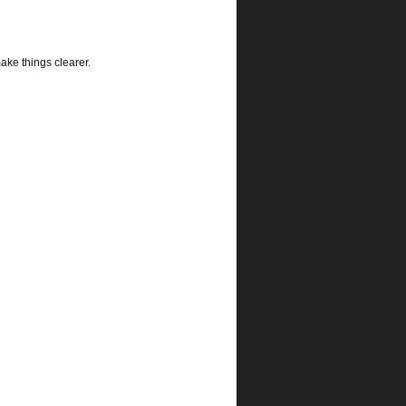
ke things clearer.