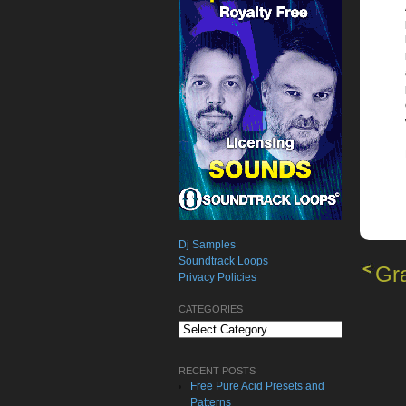
Dj Samples
Soundtrack Loops
Gra
Privacy Policies
CATEGORIES
Categories
RECENT POSTS
Free Pure Acid Presets and
Patterns