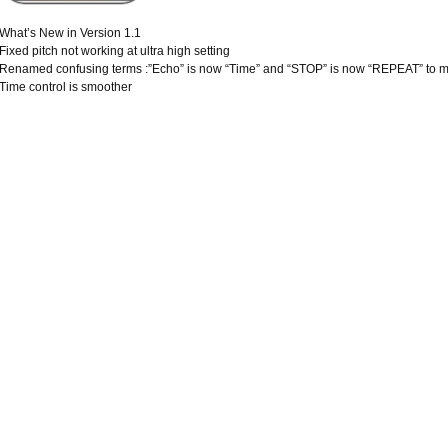
What’s New in Version 1.1
Fixed pitch not working at ultra high setting
Renamed confusing terms :”Echo” is now “Time” and “STOP” is now “REPEAT” to ma
Time control is smoother