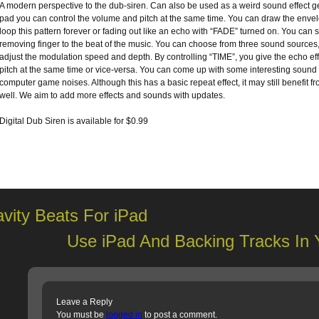
A modern perspective to the dub-siren. Can also be used as a weird sound effect g
pad you can control the volume and pitch at the same time. You can draw the envel
loop this pattern forever or fading out like an echo with “FADE” turned on. You can 
removing finger to the beat of the music. You can choose from three sound source
adjust the modulation speed and depth. By controlling “TIME”, you give the echo e
pitch at the same time or vice-versa. You can come up with some interesting sound e
computer game noises. Although this has a basic repeat effect, it may still benefit 
well. We aim to add more effects and sounds with updates.
Digital Dub Siren is available for $0.99
vity Beats For iPad
Use iPad And Backing Tracks In 
Leave a Reply
You must be
logged in
to post a comment.