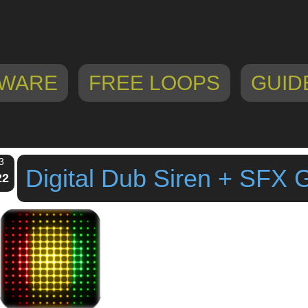
WARE
FREE LOOPS
GUID
3
Digital Dub Siren + SFX
22