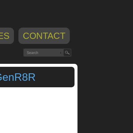
ES
CONTACT
 GenR8R