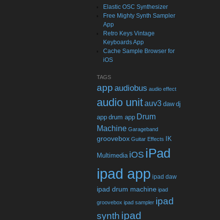
Elastic OSC Synthesizer
Free Mighty Synth Sampler
App
Retro Keys Vintage
Keyboards App
Cache Sample Browser for
iOS
TAGS
app
audiobus
audio effect
audio unit
auv3
daw
dj
Drum
app
drum app
Machine
Garageband
groovebox
IK
Guitar Effects
iPad
iOS
Multimedia
ipad app
ipad daw
ipad drum machine
ipad
ipad
groovebox
ipad sampler
ipad
synth