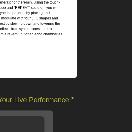
enerator or theremin. Using the touch-
ope and “REPEAT” set to on, you will
sync the patterns by placing and
s, modulate with four LFO shapes and
ffect by slowing down and lowering the
ffects from synth drones to retro
from a reverb unit or an echo chamber as
Your Live Performance