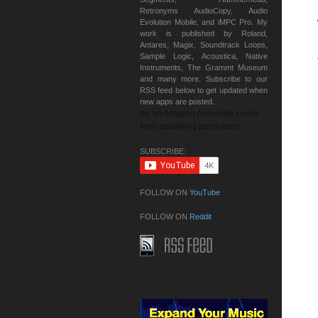
Retronyms AudioCopy, Audio
Evolution Mobile, and iMPC Pro. My
work is published by Roland,
Antares, Magix, Soundtrack Loops,
Sample Logic, Acoustica, Native
Instruments, The Grammt Museum
and many more. Subscribe to our
RSS feed below to get updated when
new apps are posted.
As an Amazon Associate I earn
from qualifying purchases.
SUBSCRIBE:
FOLLOW ON
YouTube
FOLLOW ON
Reddit