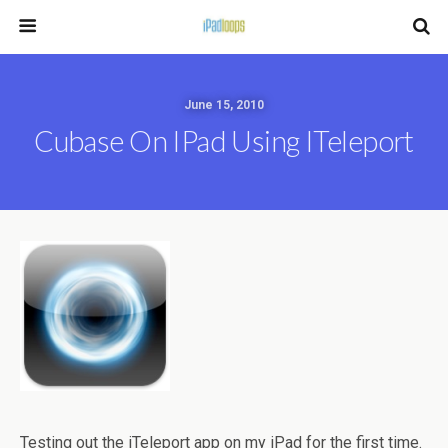
June 15, 2010
Cubase On IPad Using ITeleport
Testing out the iTeleport app on my iPad for the first time.