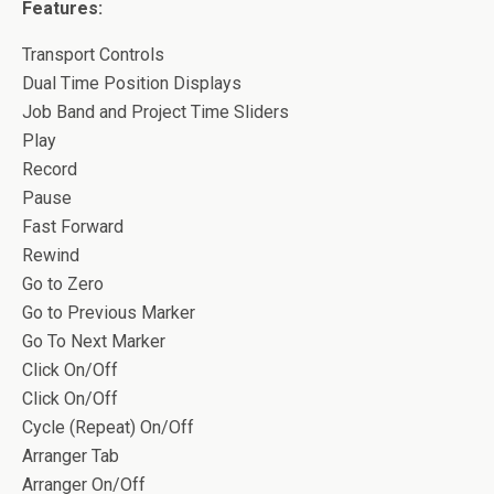
Features:
Transport Controls
Dual Time Position Displays
Job Band and Project Time Sliders
Play
Record
Pause
Fast Forward
Rewind
Go to Zero
Go to Previous Marker
Go To Next Marker
Click On/Off
Click On/Off
Cycle (Repeat) On/Off
Arranger Tab
Arranger On/Off