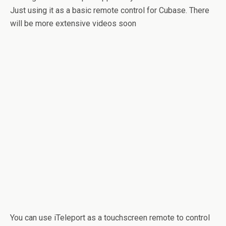
Just using it as a basic remote control for Cubase. There
will be more extensive videos soon
You can use iTeleport as a touchscreen remote to control