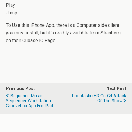
Play
Jump
To Use this iPhone App, there is a Computer side client
you must install, but it’s readily available from Steinberg
on their Cubase iC Page.
Previous Post
Next Post
ISequence Music
Looptastic HD On G4 Attack
Sequencer Workstation
Of The Show
Groovebox App For IPad