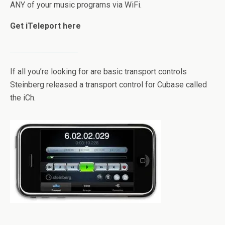
ANY of your music programs via WiFi.
Get iTeleport here
If all you’re looking for are basic transport controls
Steinberg released a transport control for Cubase called
the iCh.