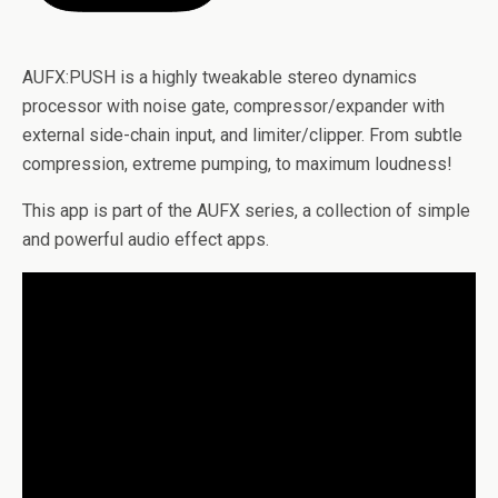
AUFX:PUSH is a highly tweakable stereo dynamics
processor with noise gate, compressor/expander with
external side-chain input, and limiter/clipper. From subtle
compression, extreme pumping, to maximum loudness!
This app is part of the AUFX series, a collection of simple
and powerful audio effect apps.