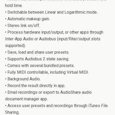
hold time.
• Switchable between Linear and Logarithmic mode.
• Automatic makeup gain.
• Stereo link on/off.
• Process hardware input/output, or other apps through
Inter-App Audio or Audiobus (input/filter/output slots
supported).
• Save, load and share user presets.
• Supports Audiobus 2 state saving.
• Comes with several bundled presets.
• Fully MIDI controllable, including Virtual MIDI.
• Background Audio.
• Record the result directly in app.
• Email recordings or export to AudioShare audio
document manager app.
• Access user presets and recordings through iTunes File
Sharing.