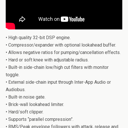
• High quality 32-bit DSP engine.
• Compressor/expander with optional lookahead buffer.
• Allows negative ratios for pumping/cancellation effects.
• Hard or soft knee with adjustable radius.
• Built-in side-chain low/high cut filters with monitor
toggle.
• External side-chain input through Inter-App Audio or
Audiobus.
• Built-in noise gate.
• Brick-wall lookahead limiter.
• Hard/soft clipper.
• Supports “parallel compression”.
• RMS/Peak envelope followers with attack, release and