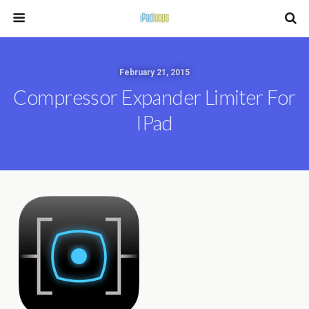
February 21, 2015
Compressor Expander Limiter For
IPad