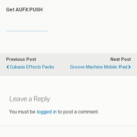
Get AUFX:PUSH
Previous Post
Next Post
Cubasis Effects Packs
Groove Machine Mobile IPad
Leave a Reply
You must be
logged in
to post a comment.