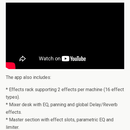
The app also includes:
* Effects rack supporting 2 effects per machine (16 effect
types).
* Mixer desk with EQ, panning and global Delay/Reverb
effects.
* Master section with effect slots, parametric EQ and
limiter.