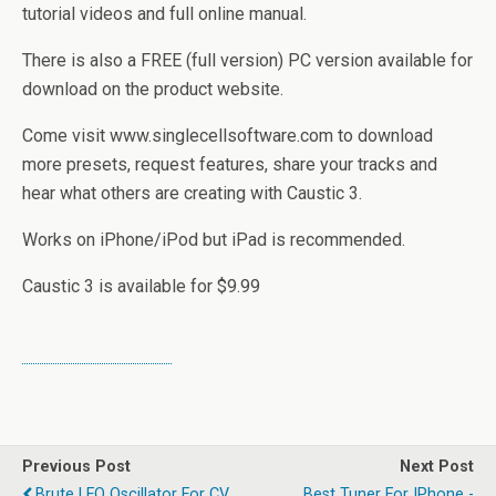
tutorial videos and full online manual.
There is also a FREE (full version) PC version available for
download on the product website.
Come visit www.singlecellsoftware.com to download
more presets, request features, share your tracks and
hear what others are creating with Caustic 3.
Works on iPhone/iPod but iPad is recommended.
Caustic 3 is available for $9.99
Previous Post
Next Post
Brute LFO Oscillator For CV
Best Tuner For IPhone -