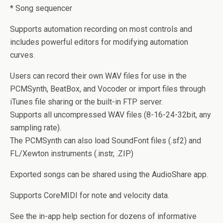
* Song sequencer
Supports automation recording on most controls and
includes powerful editors for modifying automation
curves.
Users can record their own WAV files for use in the
PCMSynth, BeatBox, and Vocoder or import files through
iTunes file sharing or the built-in FTP server.
Supports all uncompressed WAV files (8-16-24-32bit, any
sampling rate).
The PCMSynth can also load SoundFont files (.sf2) and
FL/Xewton instruments (.instr, .ZIP)
Exported songs can be shared using the AudioShare app.
Supports CoreMIDI for note and velocity data.
See the in-app help section for dozens of informative