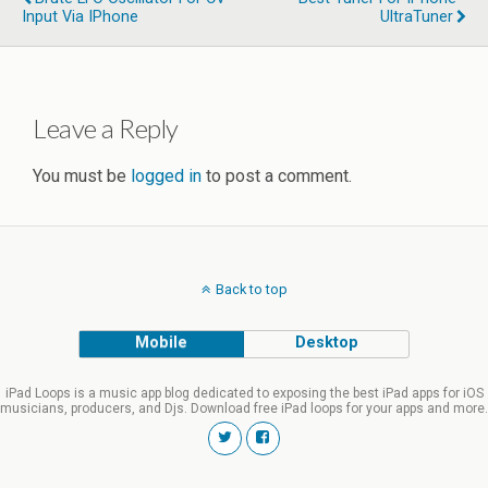
Input Via IPhone
UltraTuner
Leave a Reply
You must be
logged in
to post a comment.
Back to top
Mobile
Desktop
iPad Loops is a music app blog dedicated to exposing the best iPad apps for iOS
musicians, producers, and Djs. Download free iPad loops for your apps and more.