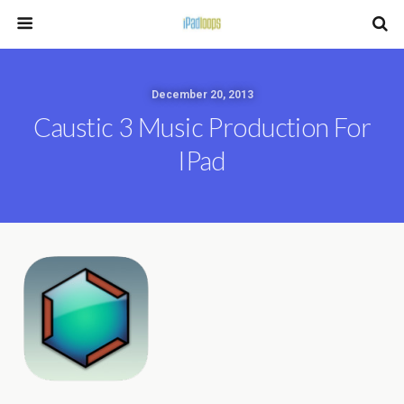
December 20, 2013
Caustic 3 Music Production For
IPad