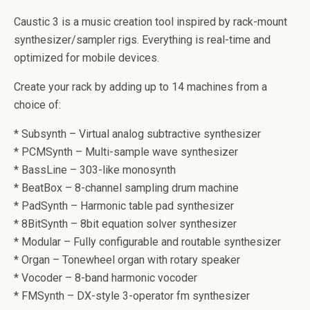
Caustic 3 is a music creation tool inspired by rack-mount
synthesizer/sampler rigs. Everything is real-time and
optimized for mobile devices.
Create your rack by adding up to 14 machines from a
choice of:
* Subsynth – Virtual analog subtractive synthesizer
* PCMSynth – Multi-sample wave synthesizer
* BassLine – 303-like monosynth
* BeatBox – 8-channel sampling drum machine
* PadSynth – Harmonic table pad synthesizer
* 8BitSynth – 8bit equation solver synthesizer
* Modular – Fully configurable and routable synthesizer
* Organ – Tonewheel organ with rotary speaker
* Vocoder – 8-band harmonic vocoder
* FMSynth – DX-style 3-operator fm synthesizer