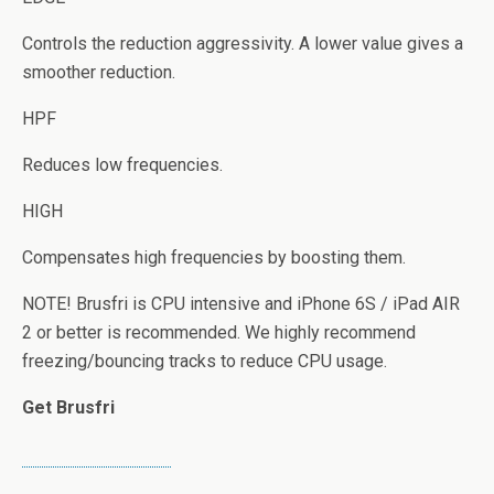
Controls the reduction aggressivity. A lower value gives a
smoother reduction.
HPF
Reduces low frequencies.
HIGH
Compensates high frequencies by boosting them.
NOTE! Brusfri is CPU intensive and iPhone 6S / iPad AIR
2 or better is recommended. We highly recommend
freezing/bouncing tracks to reduce CPU usage.
Get Brusfri