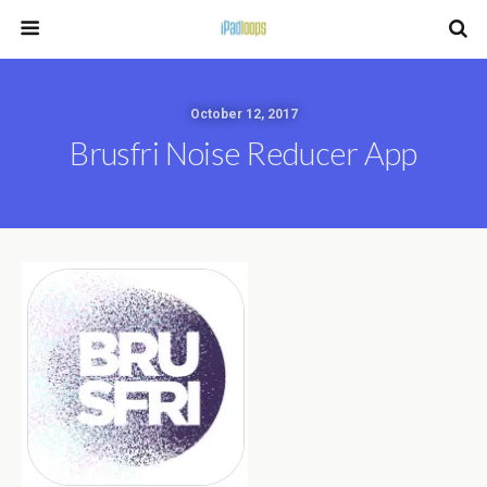
October 12, 2017
Brusfri Noise Reducer App