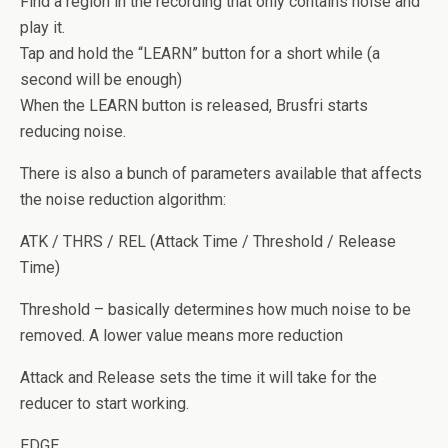
Find a region in the recording that only contains noise and
play it.
Tap and hold the “LEARN” button for a short while (a
second will be enough)
When the LEARN button is released, Brusfri starts
reducing noise.
There is also a bunch of parameters available that affects
the noise reduction algorithm:
ATK / THRS / REL (Attack Time / Threshold / Release
Time)
Threshold – basically determines how much noise to be
removed. A lower value means more reduction
Attack and Release sets the time it will take for the
reducer to start working.
EDGE