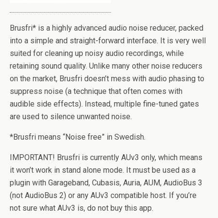
Brusfri* is a highly advanced audio noise reducer, packed
into a simple and straight-forward interface. It is very well
suited for cleaning up noisy audio recordings, while
retaining sound quality. Unlike many other noise reducers
on the market, Brusfri doesn’t mess with audio phasing to
suppress noise (a technique that often comes with
audible side effects). Instead, multiple fine-tuned gates
are used to silence unwanted noise.
*Brusfri means “Noise free” in Swedish.
IMPORTANT! Brusfri is currently AUv3 only, which means
it won’t work in stand alone mode. It must be used as a
plugin with Garageband, Cubasis, Auria, AUM, AudioBus 3
(not AudioBus 2) or any AUv3 compatible host. If you’re
not sure what AUv3 is, do not buy this app.