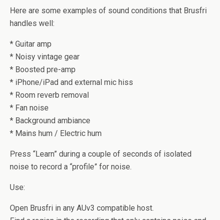
Here are some examples of sound conditions that Brusfri
handles well:
* Guitar amp
* Noisy vintage gear
* Boosted pre-amp
* iPhone/iPad and external mic hiss
* Room reverb removal
* Fan noise
* Background ambiance
* Mains hum / Electric hum
Press “Learn” during a couple of seconds of isolated
noise to record a “profile” for noise.
Use:
Open Brusfri in any AUv3 compatible host.