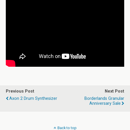
Previous Post
Next Post
Axon 2 Drum Synthesizer
Borderlands Granular
Anniversary Sale
Back to top