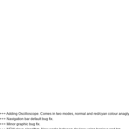
+++ Adding Oscilloscope. Comes in two modes, normal and red/cyan colour anagl
+++ Navigation bar default bug fix.
+++ Minor graphic bug fix.