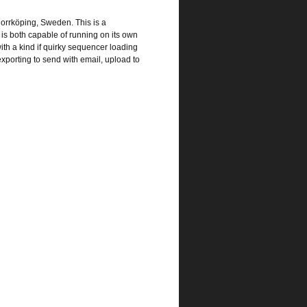
orrköping, Sweden. This is a
is both capable of running on its own
th a kind if quirky sequencer loading
xporting to send with email, upload to