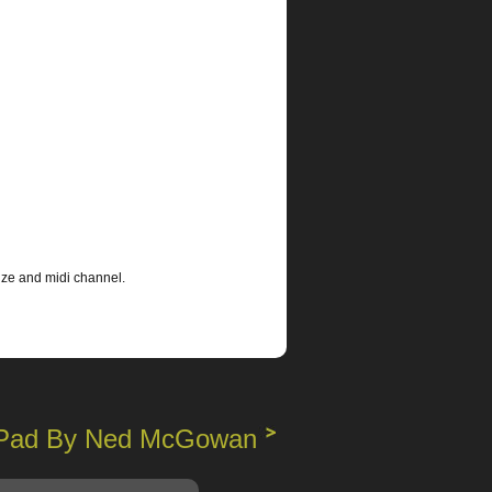
ize and midi channel.
 iPad By Ned McGowan