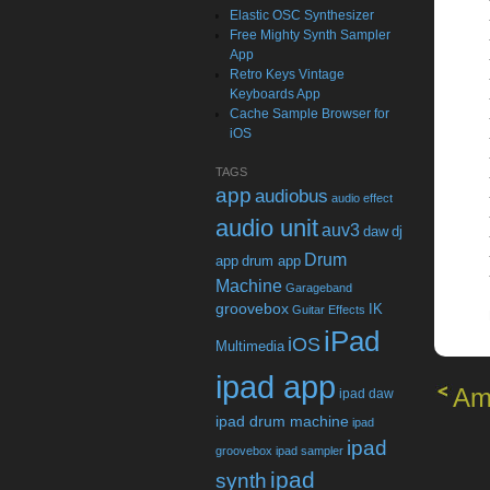
Elastic OSC Synthesizer
Free Mighty Synth Sampler
App
Retro Keys Vintage
Keyboards App
Cache Sample Browser for
iOS
TAGS
app
audiobus
audio effect
audio unit
auv3
daw
dj
Drum
app
drum app
Machine
Garageband
groovebox
IK
Guitar Effects
iPad
iOS
Multimedia
ipad app
Am
ipad daw
ipad drum machine
ipad
ipad
groovebox
ipad sampler
ipad
synth