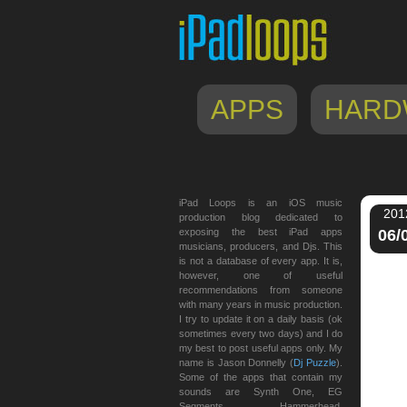
APPS
HARD
iPad Loops is an iOS music
201
production blog dedicated to
exposing the best iPad apps
06/
musicians, producers, and Djs. This
is not a database of every app. It is,
however, one of useful
recommendations from someone
with many years in music production.
I try to update it on a daily basis (ok
sometimes every two days) and I do
my best to post useful apps only. My
name is Jason Donnelly (
Dj Puzzle
).
Some of the apps that contain my
sounds are Synth One, EG
Segments, Hammerhead,