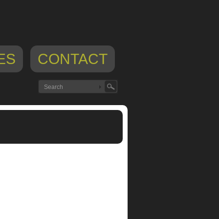
ES
CONTACT