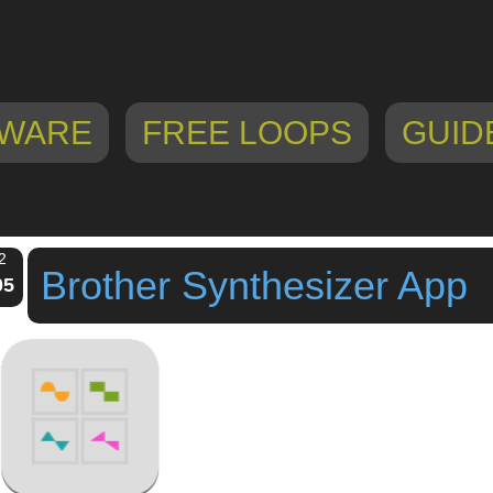
WARE
FREE LOOPS
GUID
2
Brother Synthesizer App
05