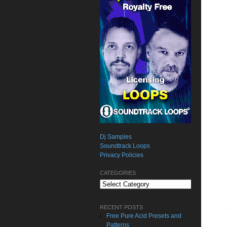
Dj Samples
Soundtrack Loops
Privacy Policies
CATEGORIES
Categories
RECENT POSTS
Free Pure Acid Presets and
Patterns