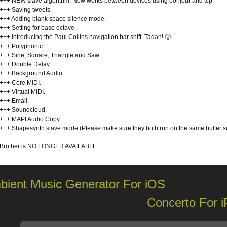
+++ NEW slave algorithm. Now works between devices using bonjour and tcp.
+++ Saving tweets.
+++ Adding blank space silence mode.
+++ Setting for base octave.
+++ Introducing the Paul Collins navigation bar shift. Tadah! 🙂
+++ Polyphonic.
+++ Sine, Square, Triangle and Saw.
+++ Double Delay.
+++ Background Audio.
+++ Core MIDI.
+++ Virtual MIDI.
+++ Email.
+++ Soundcloud.
+++ MAPI Audio Copy.
+++ Shapesynth slave mode (Please make sure they both run on the same buffer s
Brother is NO LONGER AVAILABLE
bient Music Generator For iOS
Concerto For