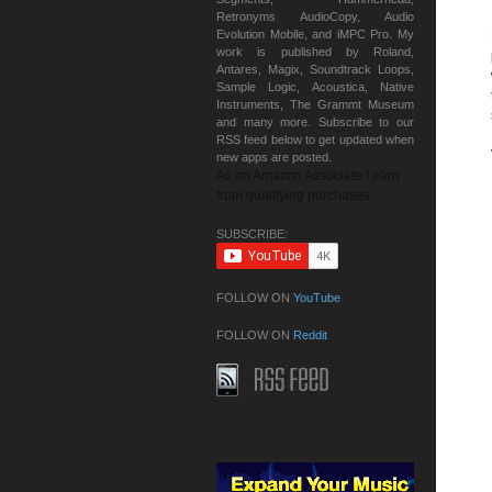
Retronyms AudioCopy, Audio
Evolution Mobile, and iMPC Pro. My
work is published by Roland,
Antares, Magix, Soundtrack Loops,
Sample Logic, Acoustica, Native
Instruments, The Grammt Museum
and many more. Subscribe to our
RSS feed below to get updated when
new apps are posted.
As an Amazon Associate I earn
from qualifying purchases.
SUBSCRIBE:
FOLLOW ON
YouTube
FOLLOW ON
Reddit