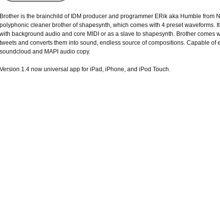
Brother is the brainchild of IDM producer and programmer ERik aka Humble from N
polyphonic cleaner brother of shapesynth, which comes with 4 preset waveforms. It 
with background audio and core MIDI or as a slave to shapesynth. Brother comes wi
tweets and converts them into sound, endless source of compositions. Capable of e
soundcloud and MAPI audio copy.
Version 1.4 now universal app for iPad, iPhone, and iPod Touch.