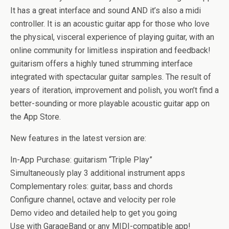
It has a great interface and sound AND it’s also a midi
controller. It is an acoustic guitar app for those who love
the physical, visceral experience of playing guitar, with an
online community for limitless inspiration and feedback!
guitarism offers a highly tuned strumming interface
integrated with spectacular guitar samples. The result of
years of iteration, improvement and polish, you won’t find a
better-sounding or more playable acoustic guitar app on
the App Store.
New features in the latest version are:
In-App Purchase: guitarism “Triple Play”
Simultaneously play 3 additional instrument apps
Complementary roles: guitar, bass and chords
Configure channel, octave and velocity per role
Demo video and detailed help to get you going
Use with GarageBand or any MIDI-compatible app!