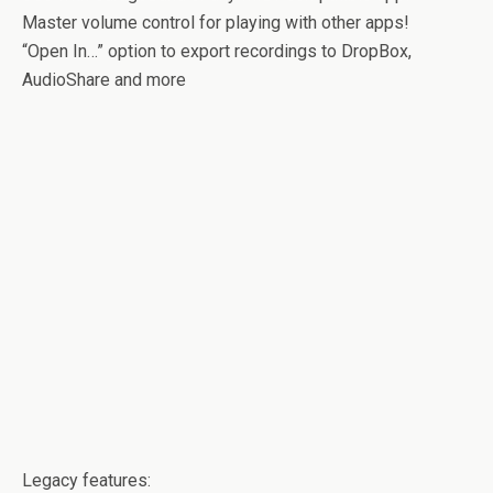
Master volume control for playing with other apps!
“Open In…” option to export recordings to DropBox,
AudioShare and more
Legacy features: