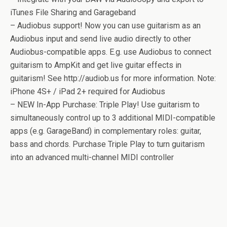
iTunes File Sharing and Garageband
– Audiobus support! Now you can use guitarism as an
Audiobus input and send live audio directly to other
Audiobus-compatible apps. E.g. use Audiobus to connect
guitarism to AmpKit and get live guitar effects in
guitarism! See http://audiob.us for more information. Note:
iPhone 4S+ / iPad 2+ required for Audiobus
– NEW In-App Purchase: Triple Play! Use guitarism to
simultaneously control up to 3 additional MIDI-compatible
apps (e.g. GarageBand) in complementary roles: guitar,
bass and chords. Purchase Triple Play to turn guitarism
into an advanced multi-channel MIDI controller