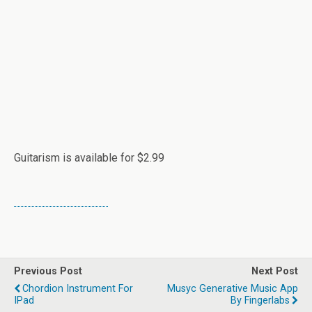
Guitarism is available for $2.99
Previous Post
Next Post
Chordion Instrument For
Musyc Generative Music App
IPad
By Fingerlabs