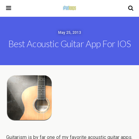
May 25, 2013
Best Acoustic Guitar App For IOS
Guitarism is by far one of my favorite acoustic guitar apps.