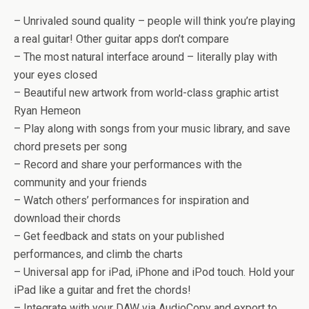
– Unrivaled sound quality – people will think you’re playing
a real guitar! Other guitar apps don’t compare
– The most natural interface around – literally play with
your eyes closed
– Beautiful new artwork from world-class graphic artist
Ryan Hemeon
– Play along with songs from your music library, and save
chord presets per song
– Record and share your performances with the
community and your friends
– Watch others’ performances for inspiration and
download their chords
– Get feedback and stats on your published
performances, and climb the charts
– Universal app for iPad, iPhone and iPod touch. Hold your
iPad like a guitar and fret the chords!
– Integrate with your DAW via AudioCopy and export to