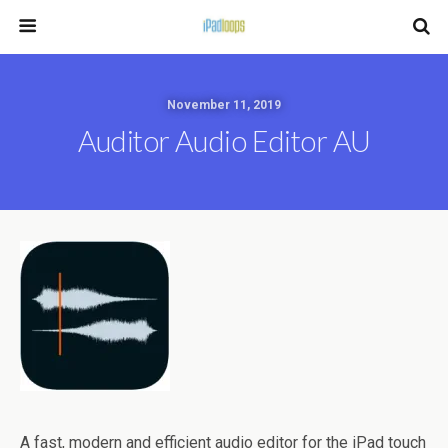
November 11, 2019
Auditor Audio Editor AU
A fast, modern and efficient audio editor for the iPad touch