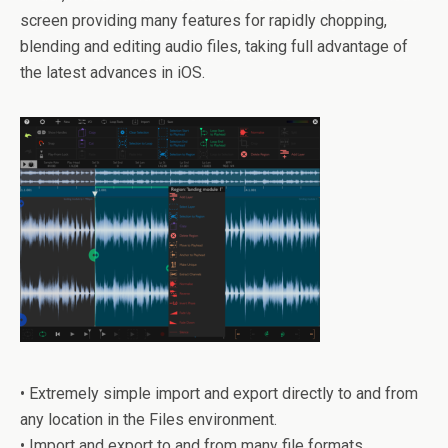
screen providing many features for rapidly chopping,
blending and editing audio files, taking full advantage of
the latest advances in iOS.
• Extremely simple import and export directly to and from
any location in the Files environment.
• Import and export to and from many file formats.