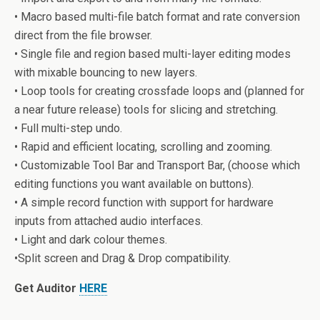
• Macro based multi-file batch format and rate conversion
direct from the file browser.
• Single file and region based multi-layer editing modes
with mixable bouncing to new layers.
• Loop tools for creating crossfade loops and (planned for
a near future release) tools for slicing and stretching.
• Full multi-step undo.
• Rapid and efficient locating, scrolling and zooming.
• Customizable Tool Bar and Transport Bar, (choose which
editing functions you want available on buttons).
• A simple record function with support for hardware
inputs from attached audio interfaces.
• Light and dark colour themes.
•Split screen and Drag & Drop compatibility.
Get Auditor
HERE