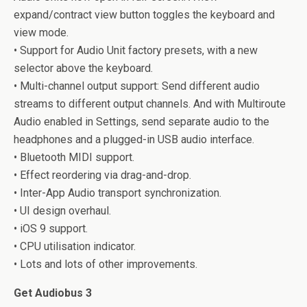
expand/contract view button toggles the keyboard and
view mode.
• Support for Audio Unit factory presets, with a new
selector above the keyboard.
• Multi-channel output support: Send different audio
streams to different output channels. And with Multiroute
Audio enabled in Settings, send separate audio to the
headphones and a plugged-in USB audio interface.
• Bluetooth MIDI support.
• Effect reordering via drag-and-drop.
• Inter-App Audio transport synchronization.
• UI design overhaul.
• iOS 9 support.
• CPU utilisation indicator.
• Lots and lots of other improvements.
Get Audiobus 3