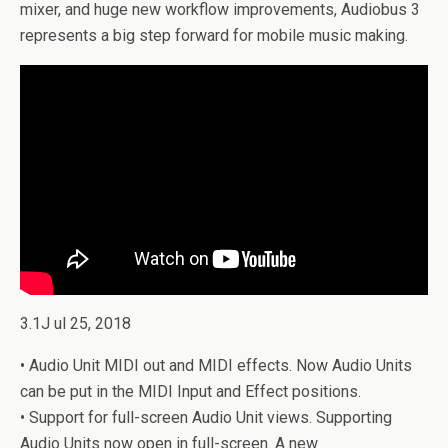
mixer, and huge new workflow improvements, Audiobus 3
represents a big step forward for mobile music making.
3.1J ul 25, 2018
• Audio Unit MIDI out and MIDI effects. Now Audio Units
can be put in the MIDI Input and Effect positions.
• Support for full-screen Audio Unit views. Supporting
Audio Units now open in full-screen. A new