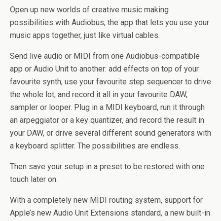
Open up new worlds of creative music making
possibilities with Audiobus, the app that lets you use your
music apps together, just like virtual cables.
Send live audio or MIDI from one Audiobus-compatible
app or Audio Unit to another: add effects on top of your
favourite synth, use your favourite step sequencer to drive
the whole lot, and record it all in your favourite DAW,
sampler or looper. Plug in a MIDI keyboard, run it through
an arpeggiator or a key quantizer, and record the result in
your DAW, or drive several different sound generators with
a keyboard splitter. The possibilities are endless.
Then save your setup in a preset to be restored with one
touch later on.
With a completely new MIDI routing system, support for
Apple’s new Audio Unit Extensions standard, a new built-in