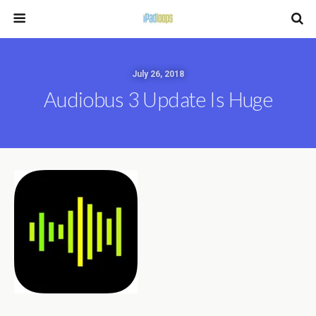
July 26, 2018
Audiobus 3 Update Is Huge