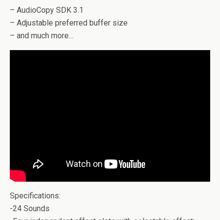
– AudioCopy SDK 3.1
– Adjustable preferred buffer size
– and much more…
Specifications:
-24 Sounds