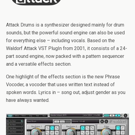
Attack Drums is a synthesizer designed mainly for drum
sounds, but the powerful sound engine can also be used
for everything else – including vocals. Based on the
Waldorf Attack VST PlugIn from 2001, it consists of a 24-
part sound engine, now packed with a pattern sequencer
and a versatile effects section.
One highlight of the effects section is the new Phrase
Vocoder, a vocoder that uses written text instead of
spoken words. Lyrics in – song out, adjust gender as you
have always wanted.