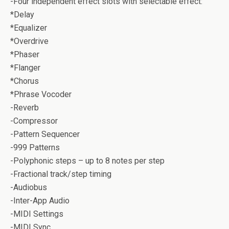
-Four independent effect slots with selectable effect:
*Delay
*Equalizer
*Overdrive
*Phaser
*Flanger
*Chorus
*Phrase Vocoder
-Reverb
-Compressor
-Pattern Sequencer
-999 Patterns
-Polyphonic steps – up to 8 notes per step
-Fractional track/step timing
-Audiobus
-Inter-App Audio
-MIDI Settings
-MIDI Sync