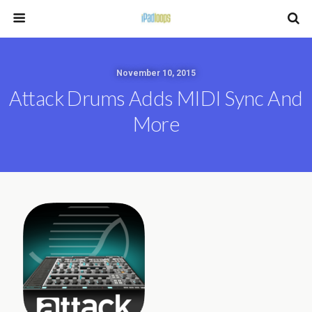
November 10, 2015
Attack Drums Adds MIDI Sync And
More