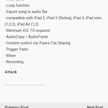
-Loop function
-Export song to audio file
-compatible with iPad 2, iPad 3 (Retina), iPad 4, iPad mini
(1,2,3), iPad Air (1,2)
-Minimum iOS 7.0 required
-AudioCopy / AudioPaste
-Content control via iTunes File Sharing
-Trigger Pads
-Mixer
-Recording
Attack
Previous Post
Next Post