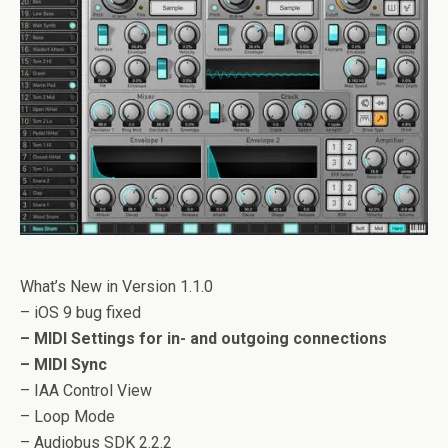
What’s New in Version 1.1.0
– iOS 9 bug fixed
– MIDI Settings for in- and outgoing connections
– MIDI Sync
– IAA Control View
– Loop Mode
– Audiobus SDK 2.2.2