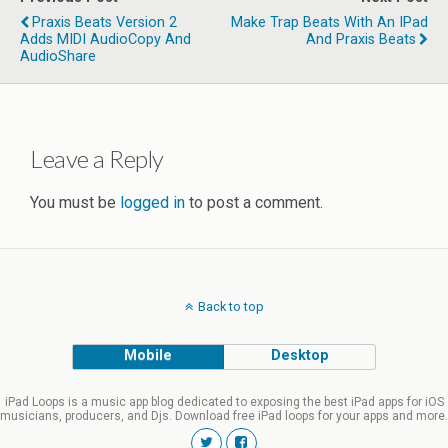
Praxis Beats Version 2
Make Trap Beats With An IPad
Adds MIDI AudioCopy And
And Praxis Beats
AudioShare
Leave a Reply
You must be
logged in
to post a comment.
Back to top
Mobile
Desktop
iPad Loops is a music app blog dedicated to exposing the best iPad apps for iOS
musicians, producers, and Djs. Download free iPad loops for your apps and more.