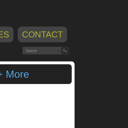
ES
CONTACT
+ More