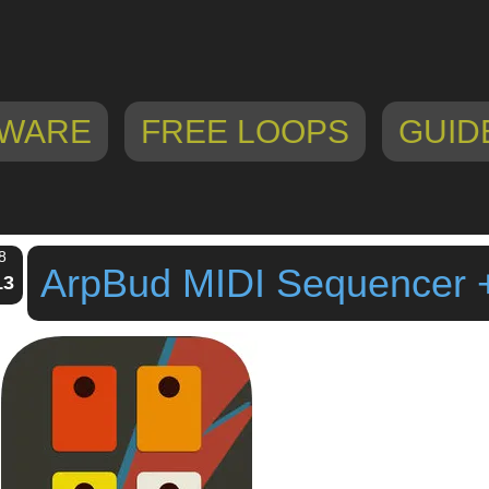
WARE
FREE LOOPS
GUID
8
ArpBud MIDI Sequencer 
13