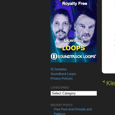
Dj Samples
Soundtrack Loops
Privacy Policies
Kle
CATEGORIES
Categories
RECENT POSTS
Free Pure Acid Presets and
Patterns