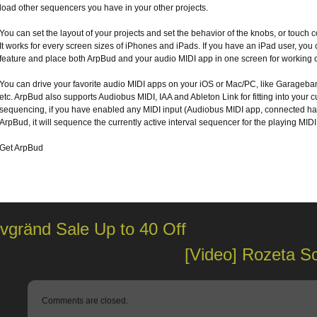
load other sequencers you have in your other projects.
You can set the layout of your projects and set the behavior of the knobs, or touch 
It works for every screen sizes of iPhones and iPads. If you have an iPad user, you 
feature and place both ArpBud and your audio MIDI app in one screen for working 
You can drive your favorite audio MIDI apps on your iOS or Mac/PC, like Garageba
etc. ArpBud also supports Audiobus MIDI, IAA and Ableton Link for fitting into your 
sequencing, if you have enabled any MIDI input (Audiobus MIDI app, connected ha
ArpBud, it will sequence the currently active interval sequencer for the playing MIDI
Get ArpBud
vgränd Sale Up to 40 Off
[Video] Rozeta S
Comments are closed.