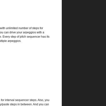
ith unlimited number of steps for
you can drive your arpeggios with a
e. Every step of pitch sequencer has its
ltiple arpeggios.
for interval sequencer steps. Also, you
py/paste steps in between. And you can