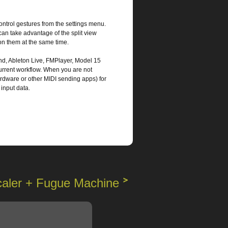
control gestures from the settings menu.
can take advantage of the split view
on them at the same time.
nd, Ableton Live, FMPlayer, Model 15
current workflow. When you are not
rdware or other MIDI sending apps) for
 input data.
caler + Fugue Machine