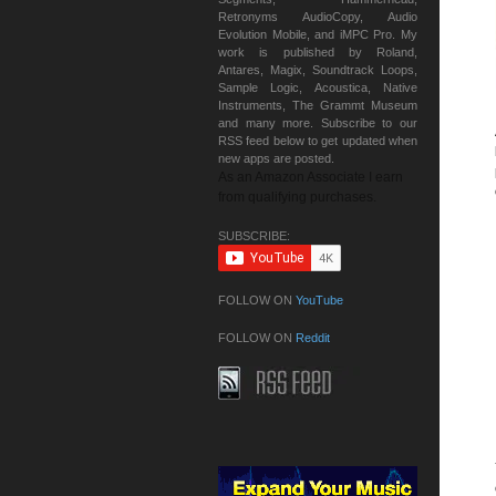
Retronyms AudioCopy, Audio
Evolution Mobile, and iMPC Pro. My
work is published by Roland,
Antares, Magix, Soundtrack Loops,
Sample Logic, Acoustica, Native
Instruments, The Grammt Museum
and many more. Subscribe to our
RSS feed below to get updated when
new apps are posted.
As an Amazon Associate I earn
from qualifying purchases.
SUBSCRIBE:
FOLLOW ON
YouTube
FOLLOW ON
Reddit