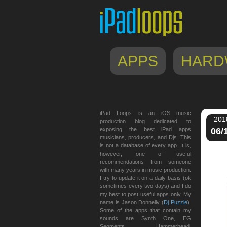
APPS
HARD
iPad Loops is an iOS music
201
production blog dedicated to
exposing the best iPad apps
06/
musicians, producers, and Djs. This
is not a database of every app. It is,
however, one of useful
recommendations from someone
with many years in music production.
I try to update it on a daily basis (ok
sometimes every two days) and I do
my best to post useful apps only. My
name is Jason Donnelly (
Dj Puzzle
).
Some of the apps that contain my
sounds are Synth One, EG
Segments, Hammerhead,