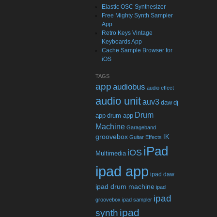
Elastic OSC Synthesizer
Free Mighty Synth Sampler
App
Retro Keys Vintage
Keyboards App
Cache Sample Browser for
iOS
TAGS
app
audiobus
audio effect
audio unit
auv3
daw
dj
Drum
app
drum app
Machine
Garageband
groovebox
IK
Guitar Effects
iPad
iOS
Multimedia
ipad app
ipad daw
ipad drum machine
ipad
ipad
groovebox
ipad sampler
ipad
synth