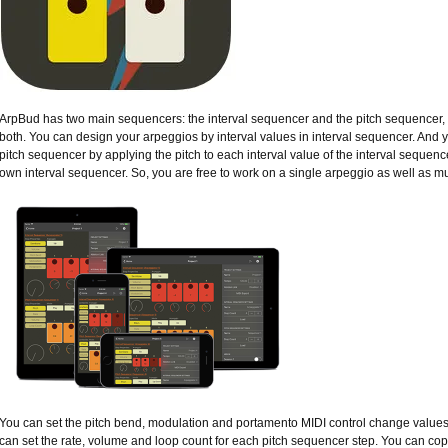
ArpBud has two main sequencers: the interval sequencer and the pitch sequencer, w
both. You can design your arpeggios by interval values in interval sequencer. And 
pitch sequencer by applying the pitch to each interval value of the interval sequenc
own interval sequencer. So, you are free to work on a single arpeggio as well as mu
You can set the pitch bend, modulation and portamento MIDI control change values 
can set the rate, volume and loop count for each pitch sequencer step. You can co