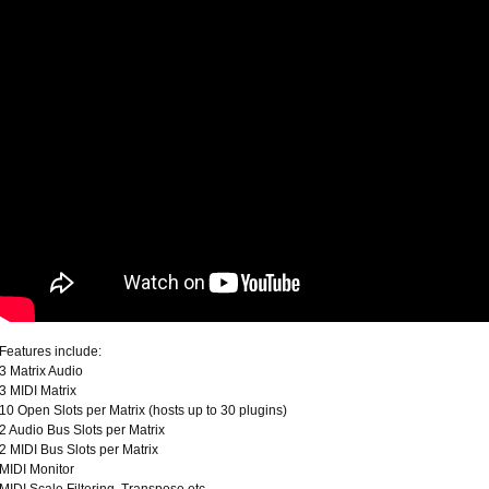
Features include:
3 Matrix Audio
3 MIDI Matrix
10 Open Slots per Matrix (hosts up to 30 plugins)
2 Audio Bus Slots per Matrix
2 MIDI Bus Slots per Matrix
MIDI Monitor