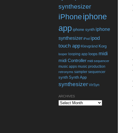
synthesizer
iphone
iPhone
app
iphone
iphone synth
ipod
synthesizer
iPod
touch app
Korg
Klevgränd
midi
loops
looping app
looper
midi Controller
midi sequencer
music apps
music production
sampler
sequencer
retronyms
synth
Synth App
synthesizer
VirSyn
ARCHIVES
Archives