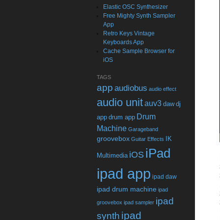
Elastic OSC Synthesizer
Free Mighty Synth Sampler
App
Retro Keys Vintage
Keyboards App
Cache Sample Browser for
iOS
TAGS
app
audiobus
audio effect
audio unit
auv3
daw
dj
Drum
app
drum app
Machine
Garageband
groovebox
IK
Guitar Effects
iPad
iOS
Multimedia
ipad app
ipad daw
ipad drum machine
ipad
ipad
groovebox
ipad sampler
ipad
synth