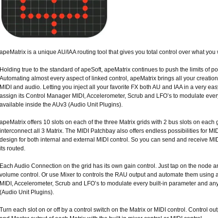
apeMatrix is a unique AU/IAA routing tool that gives you total control over what you
Holding true to the standard of apeSoft, apeMatrix continues to push the limits of pos
Automating almost every aspect of linked control, apeMatrix brings all your creation
MIDI and audio. Letting you inject all your favorite FX both AU and IAA in a very ea
assign its Control Manager MIDI, Accelerometer, Scrub and LFO’s to modulate ever
available inside the AUv3 (Audio Unit Plugins).
apeMatrix offers 10 slots on each of the three Matrix grids with 2 bus slots on each g
interconnect all 3 Matrix. The MIDI Patchbay also offers endless possibilities for MID
design for both internal and external MIDI control. So you can send and receive MI
its routed.
Each Audio Connection on the grid has its own gain control. Just tap on the node and
volume control. Or use Mixer to controls the RAU output and automate them using
MIDI, Accelerometer, Scrub and LFO’s to modulate every built-in parameter and an
(Audio Unit Plugins).
Turn each slot on or off by a control switch on the Matrix or MIDI control. Control ou