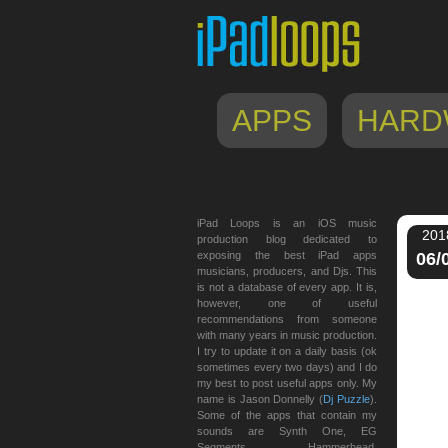
APPS
HARD
iPad Loops is an iOS music
201
production blog dedicated to
exposing the best iPad apps
06/
musicians, producers, and Djs. This
is not a database of every app. It is,
however, one of useful
recommendations from someone
with many years in music production.
I try to update it on a daily basis (ok
sometimes every two days) and I do
my best to post useful apps only. My
name is Jason Donnelly (
Dj Puzzle
).
Some of the apps that contain my
sounds are Synth One, EG
Segments, Hammerhead,