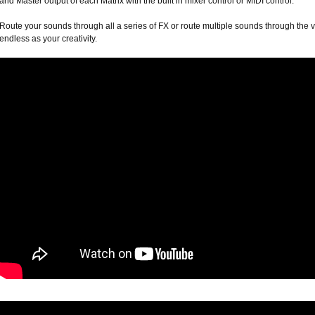
and Master output of each Matrix with the built in mixer control or MIDI control.
Route your sounds through all a series of FX or route multiple sounds through the v
endless as your creativity.