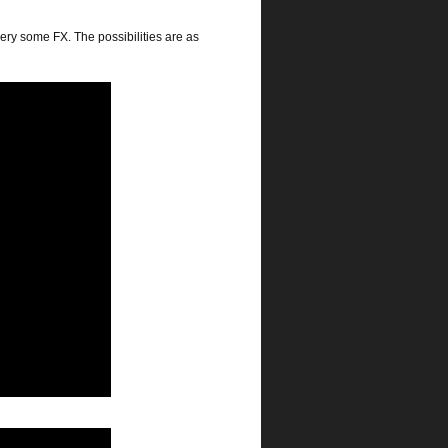
ery some FX. The possibilities are as