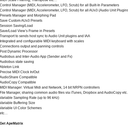
MIDI Scale Filtering, Transpose etc…
Control Manager (MIDI, Accelerometer, LFO, Scrub) for all Built-In Parameters
Control Manager (MIDI, Accelerometer, LFO, Scrub) for all AUv3 (Audio Unit Plugin
Presets Manager and Morphing Pad
Save Custom AUv3 Presets
Session Saving/Load
Save/Load View’s Frame in Presets
Transport to sends host sync to Audio Unit plugins and IAA
Integrated and configurable MIDI keyboard with scales
Connections output and panning controls
Post Dynamic Processor
Audiobus and Inter-Audio App (Sender and Fx)
Audiobus state saving
Ableton Link
Precise MIDI Clock In/Out
AudioShare Compatible
AudioCopy Compatible
MIDI Manager: Virtual Midi and Network, 14 bit NRPN controllers
File Manager, sharing common audio files via iTunes, Dropbox and AudioCopy et
Variable Sampling Rate (up to 96 kHz)
Variable Buffering Size
Variable UI Color Schemes
etc…
Get ApeMatrix