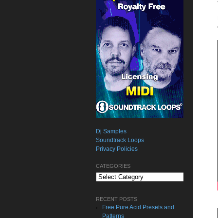
Dj Samples
Soundtrack Loops
Privacy Policies
CATEGORIES
Categories
RECENT POSTS
Free Pure Acid Presets and
Patterns