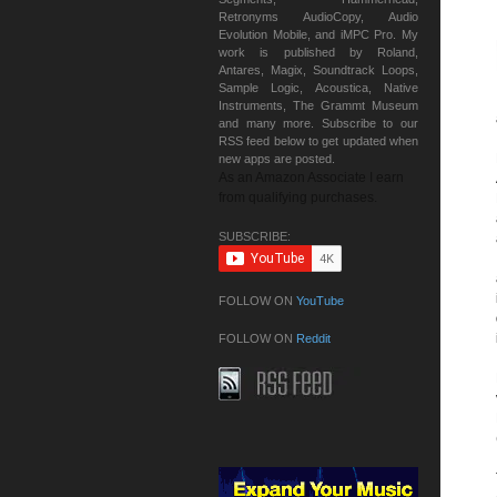
Retronyms AudioCopy, Audio
Evolution Mobile, and iMPC Pro. My
work is published by Roland,
Antares, Magix, Soundtrack Loops,
Sample Logic, Acoustica, Native
Instruments, The Grammt Museum
and many more. Subscribe to our
RSS feed below to get updated when
new apps are posted.
As an Amazon Associate I earn
from qualifying purchases.
SUBSCRIBE:
FOLLOW ON
YouTube
FOLLOW ON
Reddit