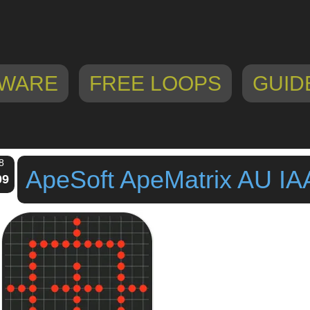
WARE
FREE LOOPS
GUID
8
ApeSoft ApeMatrix AU IA
09