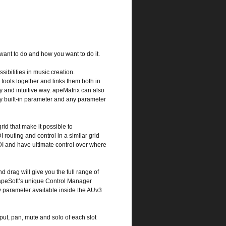
 want to do and how you want to do it.
sibilities in music creation.
 tools together and links them both in
sy and intuitive way. apeMatrix can also
y built-in parameter and any parameter
rid that make it possible to
I routing and control in a similar grid
DI and have ultimate control over where
 drag will give you the full range of
 apeSoft’s unique Control Manager
y parameter available inside the AUv3
tput, pan, mute and solo of each slot