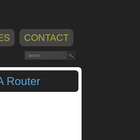
ES
CONTACT
A Router