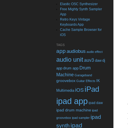
Elastic OSC Synthesizer
Free Mighty Synth Sampler
App
Retro Keys Vintage
Keyboards App
Cache Sample Browser for
iOS
TAGS
app
audiobus
audio effect
audio unit
auv3
daw
dj
Drum
app
drum app
Machine
Garageband
groovebox
IK
Guitar Effects
iPad
iOS
Multimedia
ipad app
ipad daw
ipad drum machine
ipad
ipad
groovebox
ipad sampler
ipad
synth