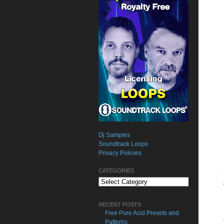
Dj Samples
Soundtrack Loops
Privacy Policies
CATEGORIES
Categories
RECENT POSTS
Free Pure Acid Presets and
Patterns