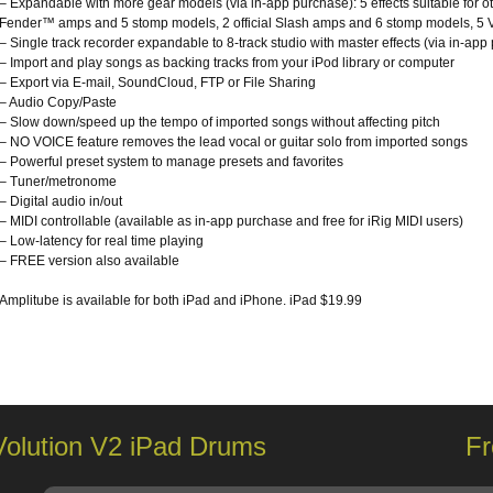
– Expandable with more gear models (via in-app purchase): 5 effects suitable for oth
Fender™ amps and 5 stomp models, 2 official Slash amps and 6 stomp models, 5 Vo
– Single track recorder expandable to 8-track studio with master effects (via in-app
– Import and play songs as backing tracks from your iPod library or computer
– Export via E-mail, SoundCloud, FTP or File Sharing
– Audio Copy/Paste
– Slow down/speed up the tempo of imported songs without affecting pitch
– NO VOICE feature removes the lead vocal or guitar solo from imported songs
– Powerful preset system to manage presets and favorites
– Tuner/metronome
– Digital audio in/out
– MIDI controllable (available as in-app purchase and free for iRig MIDI users)
– Low-latency for real time playing
– FREE version also available
Amplitube is available for both iPad and iPhone. iPad $19.99
Volution V2 iPad Drums
Fr