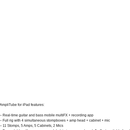
AmpliTube for iPad features:
– Real-time guitar and bass mobile multiFX + recording app
– Full rig with 4 simultaneous stompboxes + amp head + cabinet + mic
– 11 Stomps, 5 Amps, 5 Cabinets, 2 Mics