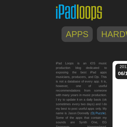
APPS
HARD
iPad Loops is an iOS music
201
production blog dedicated to
exposing the best iPad apps
06/
musicians, producers, and Djs. This
is not a database of every app. It is,
however, one of useful
recommendations from someone
with many years in music production.
I try to update it on a daily basis (ok
sometimes every two days) and I do
my best to post useful apps only. My
name is Jason Donnelly (
Dj Puzzle
).
Some of the apps that contain my
sounds are Synth One, EG
Segments, Hammerhead,