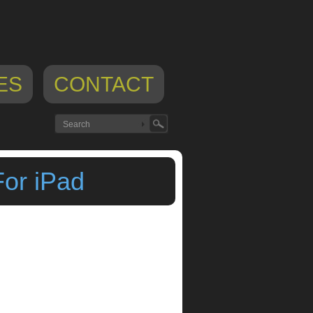
ES
CONTACT
For iPad