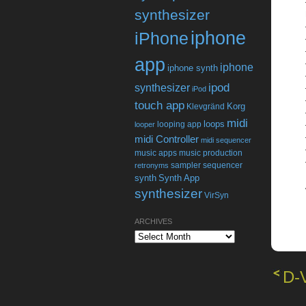
synthesizer
iphone
iPhone
app
iphone
iphone synth
ipod
synthesizer
iPod
touch app
Korg
Klevgränd
midi
loops
looping app
looper
midi Controller
midi sequencer
music apps
music production
sampler
sequencer
retronyms
synth
Synth App
synthesizer
VirSyn
ARCHIVES
Archives
D-