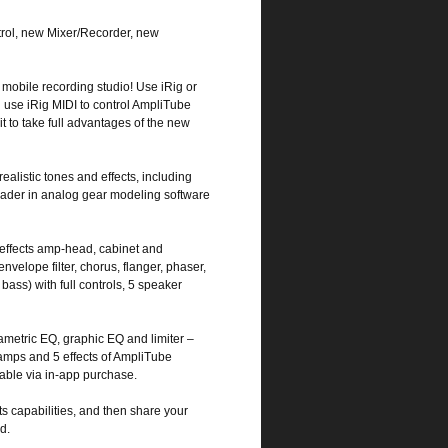
l, new Mixer/Recorder, new
 mobile recording studio! Use iRig or
 use iRig MIDI to control AmpliTube
t to take full advantages of the new
ealistic tones and effects, including
eader in analog gear modeling software
x effects amp-head, cabinet and
velope filter, chorus, flanger, phaser,
 bass) with full controls, 5 speaker
ametric EQ, graphic EQ and limiter –
5 amps and 5 effects of AmpliTube
able via in-app purchase.
ts capabilities, and then share your
d.