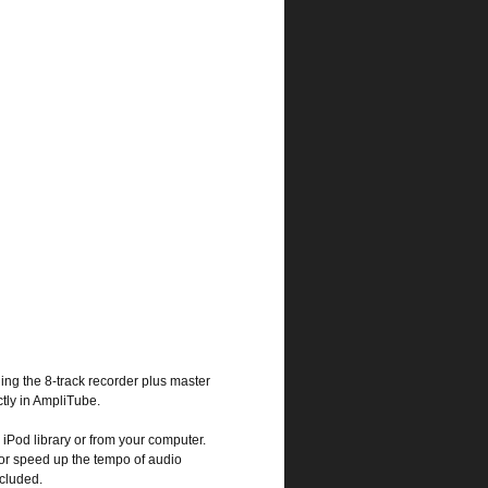
ding the 8-track recorder plus master
ctly in AmpliTube.
 iPod library or from your computer.
or speed up the tempo of audio
ncluded.