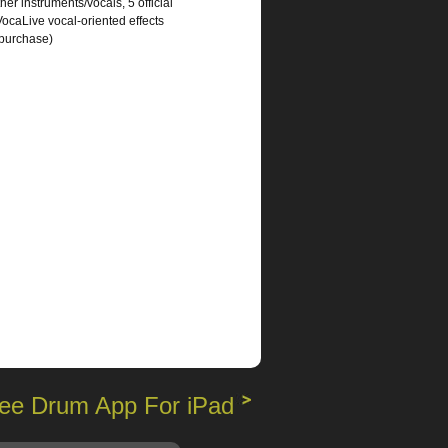
er instruments/vocals, 5 official
caLive vocal-oriented effects
 purchase)
ee Drum App For iPad