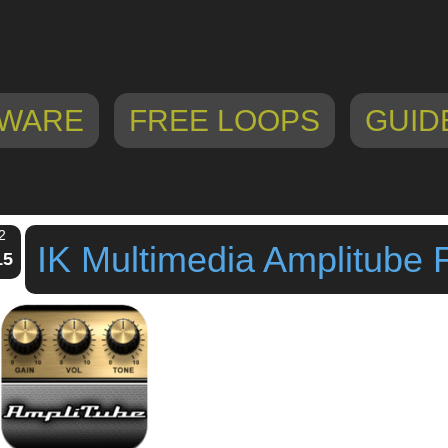
WARE
FREE LOOPS
GUID
2
IK Multimedia Amplitube 
15