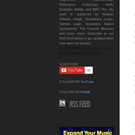
Retronyms AudioCopy, Audio
Evolution Mobile, and iMPC Pro. My
work is published by Roland,
Antares, Magix, Soundtrack Loops,
Sample Logic, Acoustica, Native
Instruments, The Grammt Museum
and many more. Subscribe to our
RSS feed below to get updated when
new apps are posted.
As an Amazon Associate I earn
from qualifying purchases.
SUBSCRIBE:
FOLLOW ON
YouTube
FOLLOW ON
Reddit