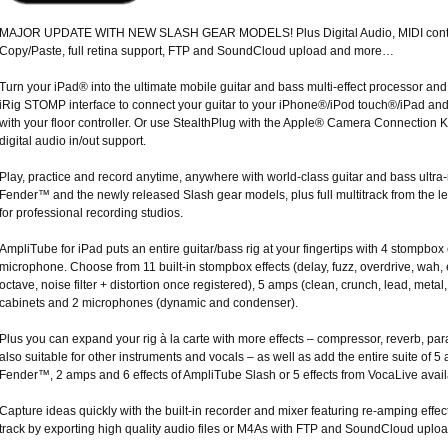
MAJOR UPDATE WITH NEW SLASH GEAR MODELS! Plus Digital Audio, MIDI contro
Copy/Paste, full retina support, FTP and SoundCloud upload and more…
Turn your iPad® into the ultimate mobile guitar and bass multi-effect processor and
iRig STOMP interface to connect your guitar to your iPhone®/iPod touch®/iPad and
with your floor controller. Or use StealthPlug with the Apple® Camera Connection Ki
digital audio in/out support.
Play, practice and record anytime, anywhere with world-class guitar and bass ultra-r
Fender™ and the newly released Slash gear models, plus full multitrack from the l
for professional recording studios.
AmpliTube for iPad puts an entire guitar/bass rig at your fingertips with 4 stompbo
microphone. Choose from 11 built-in stompbox effects (delay, fuzz, overdrive, wah, en
octave, noise filter + distortion once registered), 5 amps (clean, crunch, lead, metal,
cabinets and 2 microphones (dynamic and condenser).
Plus you can expand your rig à la carte with more effects – compressor, reverb, par
also suitable for other instruments and vocals – as well as add the entire suite of 
Fender™, 2 amps and 6 effects of AmpliTube Slash or 5 effects from VocaLive avail
Capture ideas quickly with the built-in recorder and mixer featuring re-amping effec
track by exporting high quality audio files or M4As with FTP and SoundCloud uploa