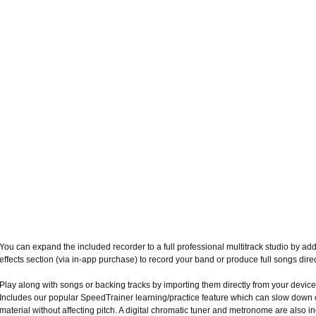
You can expand the included recorder to a full professional multitrack studio by ad
effects section (via in-app purchase) to record your band or produce full songs dire
Play along with songs or backing tracks by importing them directly from your device
Includes our popular SpeedTrainer learning/practice feature which can slow down 
material without affecting pitch. A digital chromatic tuner and metronome are also i